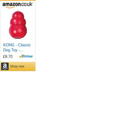
KONG - Classic
Dog Toy -...
£9.70
Shop now