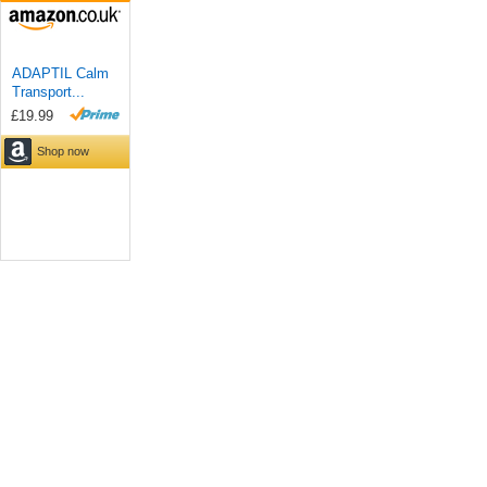
ADAPTIL Calm
Transport...
£19.99
Shop now