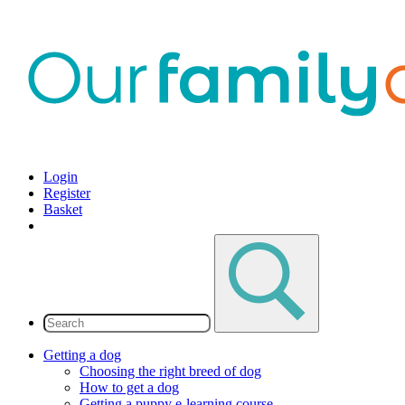
Login
Register
Basket
Getting a dog
Choosing the right breed of dog
How to get a dog
Getting a puppy e-learning course