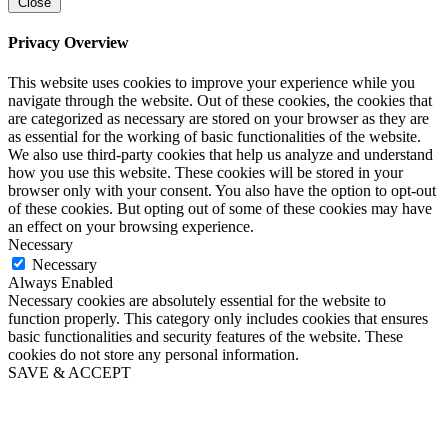
Close
Privacy Overview
This website uses cookies to improve your experience while you
navigate through the website. Out of these cookies, the cookies that
are categorized as necessary are stored on your browser as they are
as essential for the working of basic functionalities of the website.
We also use third-party cookies that help us analyze and understand
how you use this website. These cookies will be stored in your
browser only with your consent. You also have the option to opt-out
of these cookies. But opting out of some of these cookies may have
an effect on your browsing experience.
Necessary
Necessary
Always Enabled
Necessary cookies are absolutely essential for the website to
function properly. This category only includes cookies that ensures
basic functionalities and security features of the website. These
cookies do not store any personal information.
SAVE & ACCEPT