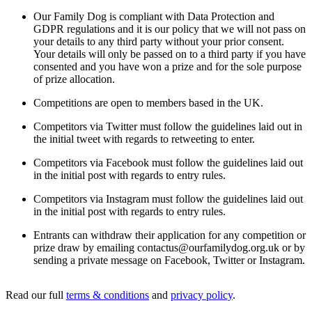
Our Family Dog is compliant with Data Protection and
GDPR regulations and it is our policy that we will not pass on
your details to any third party without your prior consent.
Your details will only be passed on to a third party if you have
consented and you have won a prize and for the sole purpose
of prize allocation.
Competitions are open to members based in the UK.
Competitors via Twitter must follow the guidelines laid out in
the initial tweet with regards to retweeting to enter.
Competitors via Facebook must follow the guidelines laid out
in the initial post with regards to entry rules.
Competitors via Instagram must follow the guidelines laid out
in the initial post with regards to entry rules.
Entrants can withdraw their application for any competition or
prize draw by emailing
contactus@ourfamilydog.org.uk
or by
sending a private message on Facebook, Twitter or Instagram.
Read our full
terms & conditions
and
privacy policy
.