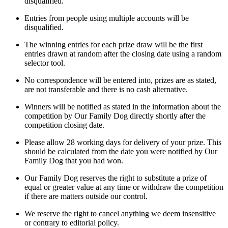
disqualified.
Entries from people using multiple accounts will be
disqualified.
The winning entries for each prize draw will be the first
entries drawn at random after the closing date using a random
selector tool.
No correspondence will be entered into, prizes are as stated,
are not transferable and there is no cash alternative.
Winners will be notified as stated in the information about the
competition by Our Family Dog directly shortly after the
competition closing date.
Please allow 28 working days for delivery of your prize. This
should be calculated from the date you were notified by Our
Family Dog that you had won.
Our Family Dog reserves the right to substitute a prize of
equal or greater value at any time or withdraw the competition
if there are matters outside our control.
We reserve the right to cancel anything we deem insensitive
or contrary to editorial policy.