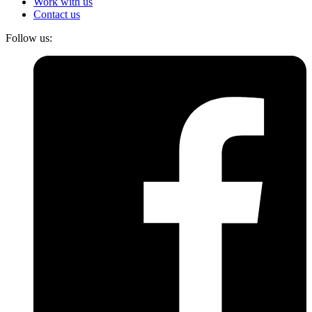
Work with us
Contact us
Follow us: