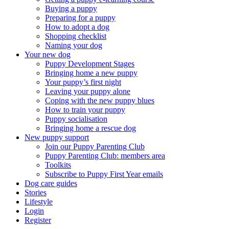
Buying a puppy
Preparing for a puppy
How to adopt a dog
Shopping checklist
Naming your dog
Your new dog
Puppy Development Stages
Bringing home a new puppy
Your puppy’s first night
Leaving your puppy alone
Coping with the new puppy blues
How to train your puppy
Puppy socialisation
Bringing home a rescue dog
New puppy support
Join our Puppy Parenting Club
Puppy Parenting Club: members area
Toolkits
Subscribe to Puppy First Year emails
Dog care guides
Stories
Lifestyle
Login
Register