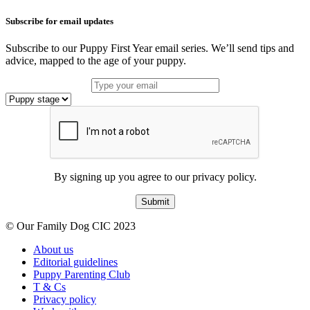
Subscribe for email updates
Subscribe to our Puppy First Year email series. We’ll send tips and
advice, mapped to the age of your puppy.
By signing up you agree to our privacy policy.
Submit
© Our Family Dog CIC 2023
About us
Editorial guidelines
Puppy Parenting Club
T & Cs
Privacy policy