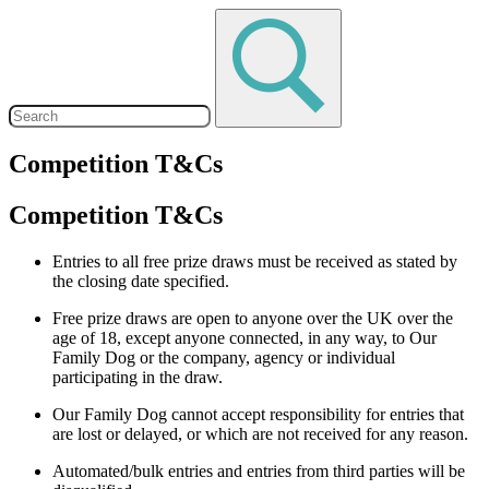
Competition T&Cs
Competition T&Cs
Entries to all free prize draws must be received as stated by
the closing date specified.
Free prize draws are open to anyone over the UK over the
age of 18, except anyone connected, in any way, to Our
Family Dog or the company, agency or individual
participating in the draw.
Our Family Dog cannot accept responsibility for entries that
are lost or delayed, or which are not received for any reason.
Automated/bulk entries and entries from third parties will be