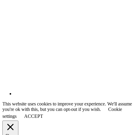
This website uses cookies to improve your experience. We'll assume
you're ok with this, but you can opt-out if you wish.
Cookie
settings
ACCEPT