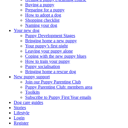
Buying a puppy
Preparing for a puppy
How to adopt a dog
Shopping checklist
Naming your dog
Your new dog
Puppy Development Stages
Bringing home a new puppy
Your puppy’s first night
Leaving your puppy alone
Coping with the new puppy blues
How to train your puppy
Puppy socialisation
Bringing home a rescue dog
New puppy support
Join our Puppy Parenting Club
Puppy Parenting Club: members area
Toolkits
Subscribe to Puppy First Year emails
Dog care guides
Stories
Lifestyle
Login
Register