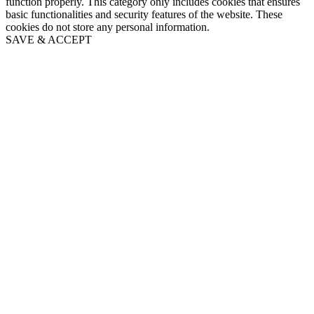
function properly. This category only includes cookies that ensures
basic functionalities and security features of the website. These
cookies do not store any personal information.
SAVE & ACCEPT