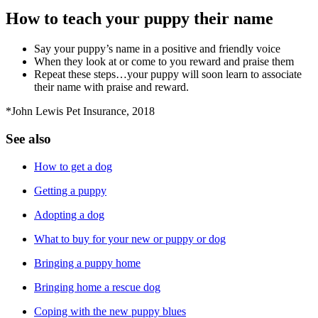
How to teach your puppy their name
Say your puppy’s name in a positive and friendly voice
When they look at or come to you reward and praise them
Repeat these steps…your puppy will soon learn to associate
their name with praise and reward.
*John Lewis Pet Insurance, 2018
See also
How to get a dog
Getting a puppy
Adopting a dog
What to buy for your new or puppy or dog
Bringing a puppy home
Bringing home a rescue dog
Coping with the new puppy blues