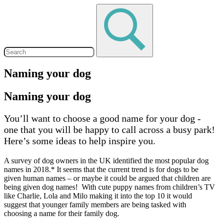
Naming your dog
Naming your dog
You’ll want to choose a good name for your dog -
one that you will be happy to call across a busy park!
Here’s some ideas to help inspire you.
A survey of dog owners in the UK identified the most popular dog
names in 2018.* It seems that the current trend is for dogs to be
given human names – or maybe it could be argued that children are
being given dog names! With cute puppy names from children’s TV
like Charlie, Lola and Milo making it into the top 10 it would
suggest that younger family members are being tasked with
choosing a name for their family dog.