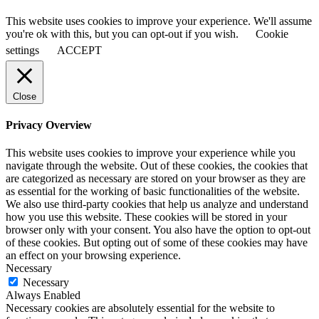
This website uses cookies to improve your experience. We'll assume
you're ok with this, but you can opt-out if you wish.
Cookie
settings
ACCEPT
Close
Privacy Overview
This website uses cookies to improve your experience while you
navigate through the website. Out of these cookies, the cookies that
are categorized as necessary are stored on your browser as they are
as essential for the working of basic functionalities of the website.
We also use third-party cookies that help us analyze and understand
how you use this website. These cookies will be stored in your
browser only with your consent. You also have the option to opt-out
of these cookies. But opting out of some of these cookies may have
an effect on your browsing experience.
Necessary
Necessary
Always Enabled
Necessary cookies are absolutely essential for the website to