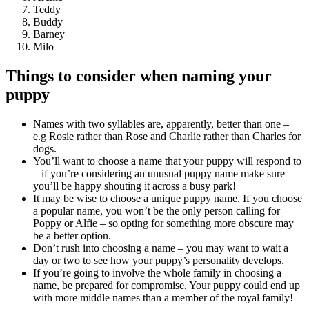
Teddy
Buddy
Barney
Milo
Things to consider when naming your
puppy
Names with two syllables are, apparently, better than one –
e.g Rosie rather than Rose and Charlie rather than Charles for
dogs.
You’ll want to choose a name that your puppy will respond to
– if you’re considering an unusual puppy name make sure
you’ll be happy shouting it across a busy park!
It may be wise to choose a unique puppy name. If you choose
a popular name, you won’t be the only person calling for
Poppy or Alfie – so opting for something more obscure may
be a better option.
Don’t rush into choosing a name – you may want to wait a
day or two to see how your puppy’s personality develops.
If you’re going to involve the whole family in choosing a
name, be prepared for compromise. Your puppy could end up
with more middle names than a member of the royal family!