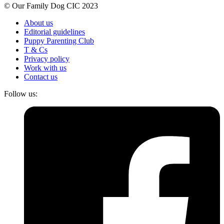
© Our Family Dog CIC 2023
About us
Editorial guidelines
Puppy Parenting Club
T & Cs
Privacy policy
Work with us
Contact us
Follow us: