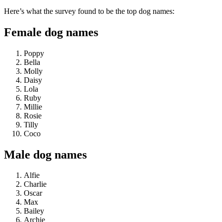
Here’s what the survey found to be the top dog names:
Female dog names
Poppy
Bella
Molly
Daisy
Lola
Ruby
Millie
Rosie
Tilly
Coco
Male dog names
Alfie
Charlie
Oscar
Max
Bailey
Archie