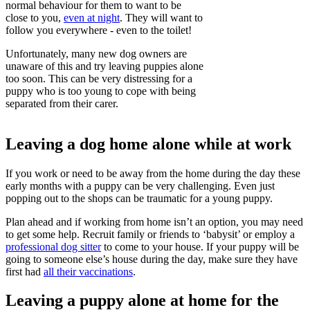
normal behaviour for them to want to be
close to you,
even at night
. They will want to
follow you everywhere - even to the toilet!
Unfortunately, many new dog owners are
unaware of this and try leaving puppies alone
too soon. This can be very distressing for a
puppy who is too young to cope with being
separated from their carer.
Leaving a dog home alone while at work
If you work or need to be away from the home during the day these
early months with a puppy can be very challenging. Even just
popping out to the shops can be traumatic for a young puppy.
Plan ahead and if working from home isn’t an option, you may need
to get some help. Recruit family or friends to ‘babysit’ or employ a
professional dog sitter
to come to your house. If your puppy will be
going to someone else’s house during the day, make sure they have
first had
all their vaccinations
.
Leaving a puppy alone at home for the