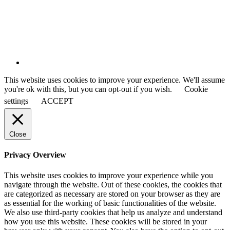
This website uses cookies to improve your experience. We'll assume
you're ok with this, but you can opt-out if you wish.
Cookie
settings
ACCEPT
Close
Privacy Overview
This website uses cookies to improve your experience while you
navigate through the website. Out of these cookies, the cookies that
are categorized as necessary are stored on your browser as they are
as essential for the working of basic functionalities of the website.
We also use third-party cookies that help us analyze and understand
how you use this website. These cookies will be stored in your