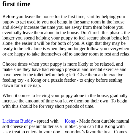
first time
Before you leave the house for the first time, start by helping your
puppy to get used to you not being in the same room in the house
and slowly increase the time you are away from them before you
eventually leave them alone in the house. Don’t rush this phase - the
longer you spend helping your puppy to feel secure about being left
alone, the easier it will be for both of you. A sign that they may be
ready to be left alone is when they no longer follow you everywhere
or are happy to take themselves off to another room to rest and relax.
Choose times when your puppy is more likely to be relaxed, and
make sure they have had enough physical and mental exercise and
have been to the toilet before being left. Give them an interactive
feeding toy - a Kong or a puzzle feeder - to enjoy before settling
down for a nice nap.
When it comes to leaving your puppy alone in the house, gradually
increase the amount of time you leave them on their own. To begin
with this should be for very short periods of time.
Lickimat Buddy
- spread with
Kong
- Made from durable natural
soft cheese or peanut butter as a
rubber, you can fill a Kong with
tasty treat to entertain your dog.
your dog’s favourite treat. Comes