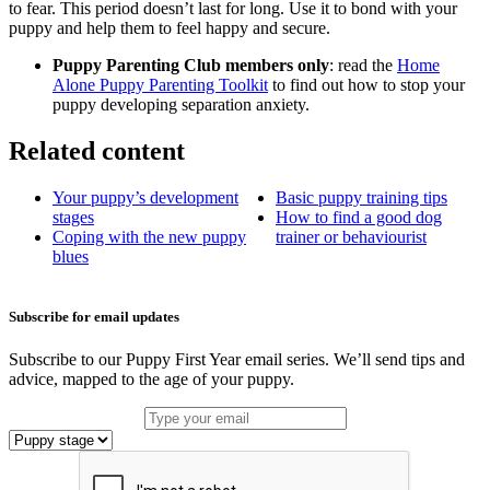
to fear. This period doesn’t last for long. Use it to bond with your
puppy and help them to feel happy and secure.
Puppy Parenting Club members only
: read the
Home
Alone Puppy Parenting Toolkit
to find out how to stop your
puppy developing separation anxiety.
Related content
Your puppy’s development
Basic puppy training tips
stages
How to find a good dog
Coping with the new puppy
trainer or behaviourist
blues
Subscribe for email updates
Subscribe to our Puppy First Year email series. We’ll send tips and
advice, mapped to the age of your puppy.