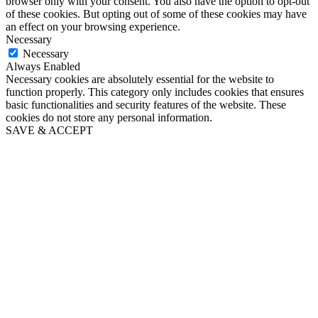
browser only with your consent. You also have the option to opt-out
of these cookies. But opting out of some of these cookies may have
an effect on your browsing experience.
Necessary
Necessary
Always Enabled
Necessary cookies are absolutely essential for the website to
function properly. This category only includes cookies that ensures
basic functionalities and security features of the website. These
cookies do not store any personal information.
SAVE & ACCEPT
Close
this
module
Puppy's First Year email