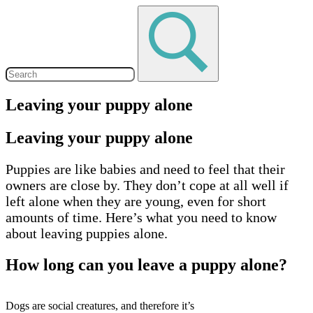
Leaving your puppy alone
Leaving your puppy alone
Puppies are like babies and need to feel that their
owners are close by. They don’t cope at all well if
left alone when they are young, even for short
amounts of time. Here’s what you need to know
about leaving puppies alone.
How long can you leave a puppy alone?
Dogs are social creatures, and therefore it’s