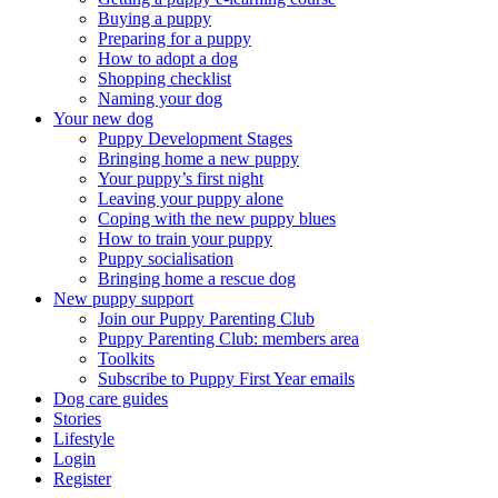
Buying a puppy
Preparing for a puppy
How to adopt a dog
Shopping checklist
Naming your dog
Your new dog
Puppy Development Stages
Bringing home a new puppy
Your puppy’s first night
Leaving your puppy alone
Coping with the new puppy blues
How to train your puppy
Puppy socialisation
Bringing home a rescue dog
New puppy support
Join our Puppy Parenting Club
Puppy Parenting Club: members area
Toolkits
Subscribe to Puppy First Year emails
Dog care guides
Stories
Lifestyle
Login
Register