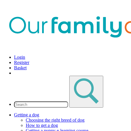
Login
Register
Basket
Getting a dog
Choosing the right breed of dog
How to get a dog
Getting a puppy e-learning course