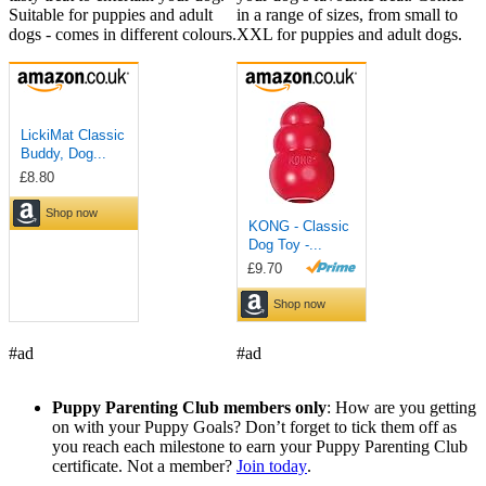
Suitable for puppies and adult
in a range of sizes, from small to
dogs - comes in different colours.
XXL for puppies and adult dogs.
#ad
#ad
Puppy Parenting Club members only
: How are you getting
on with your Puppy Goals? Don’t forget to tick them off as
you reach each milestone to earn your Puppy Parenting Club
certificate. Not a member?
Join today
.