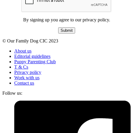
By signing up you agree to our privacy policy.
Submit
© Our Family Dog CIC 2023
About us
Editorial guidelines
Puppy Parenting Club
T & Cs
Privacy policy
Work with us
Contact us
Follow us: