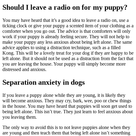
Should I leave a radio on for my puppy?
You may have heard that it’s a good idea to leave a radio on, use a
ticking clock or give your puppy a scented item of your clothing as a
comforter when you go out. The advice is that comforters will only
work if your puppy is already feeling secure. They will not help to
make your puppy any less anxious about being left alone. The same
advice applies to using a distraction technique, such as a filled
Kong. This will be a lovely treat for your dog if they are happy to be
left alone. But it should not be used as a distraction from the fact that
you are leaving the house. Your puppy will simply become more
distressed and anxious.
Separation anxiety in dogs
If you leave a puppy alone while they are young, it is likely they
will become anxious. They may cry, bark, wee, poo or chew things
in the house. You may have heard that puppies will soon get used to
being left alone. This isn’t true. They just learn to feel anxious about
you leaving them.
The only way to avoid this is to not leave puppies alone when they
are young and then teach them that being left alone isn’t something