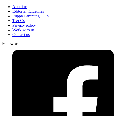
About us
Editorial guidelines
Puppy Parenting Club
T & Cs
Privacy policy
Work with us
Contact us
Follow us: