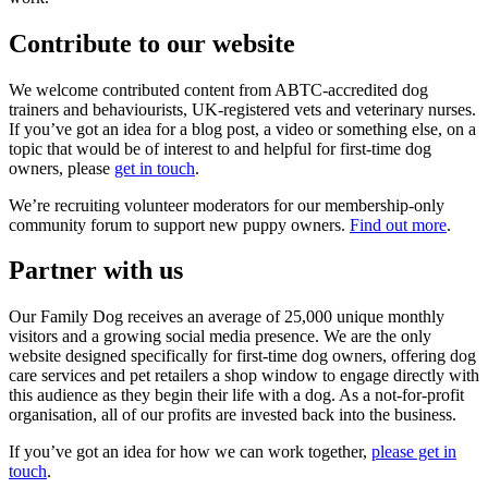
Contribute to our website
We welcome contributed content from ABTC-accredited dog
trainers and behaviourists, UK-registered vets and veterinary nurses.
If you’ve got an idea for a blog post, a video or something else, on a
topic that would be of interest to and helpful for first-time dog
owners, please
get in touch
.
We’re recruiting volunteer moderators for our membership-only
community forum to support new puppy owners.
Find out more
.
Partner with us
Our Family Dog receives an average of 25,000 unique monthly
visitors and a growing social media presence. We are the only
website designed specifically for first-time dog owners, offering dog
care services and pet retailers a shop window to engage directly with
this audience as they begin their life with a dog. As a not-for-profit
organisation, all of our profits are invested back into the business.
If you’ve got an idea for how we can work together,
please get in
touch
.