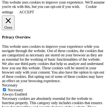
This website uses cookies to improve your experience. We'll assume
you're ok with this, but you can opt-out if you wish.
Cookie
settings
ACCEPT
Close
Privacy Overview
This website uses cookies to improve your experience while you
navigate through the website. Out of these cookies, the cookies that
are categorized as necessary are stored on your browser as they are
as essential for the working of basic functionalities of the website.
We also use third-party cookies that help us analyze and understand
how you use this website. These cookies will be stored in your
browser only with your consent. You also have the option to opt-out
of these cookies. But opting out of some of these cookies may have
an effect on your browsing experience.
Necessary
Necessary
Always Enabled
Necessary cookies are absolutely essential for the website to
function properly. This category only includes cookies that ensures