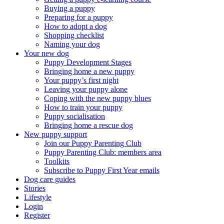
Buying a puppy
Preparing for a puppy
How to adopt a dog
Shopping checklist
Naming your dog
Your new dog
Puppy Development Stages
Bringing home a new puppy
Your puppy’s first night
Leaving your puppy alone
Coping with the new puppy blues
How to train your puppy
Puppy socialisation
Bringing home a rescue dog
New puppy support
Join our Puppy Parenting Club
Puppy Parenting Club: members area
Toolkits
Subscribe to Puppy First Year emails
Dog care guides
Stories
Lifestyle
Login
Register