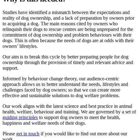
Studies have identified a mismatch between the expectations and
reality of dog ownership, and a lack of preparation by owners prior
to acquiring a dog. The main reasons cited by owners who
relinquish their dogs to rescue centres are being unprepared for the
commitment of dog ownership and problem behaviours with their
dogs. This is often because the needs of dogs are at odds with their
owners’ lifestyles.
Our aim is to break this cycle by better preparing people for dog
ownership through the provision of timely and relevant advice and
support.
Informed by behaviour change theory, our audience-centric
approach allows us to better understand the needs, lifestyles and
challenges faced by dog owners; so that we can create more
effective and sustainable solutions to dog welfare problems.
Our work aligns with the latest science and best practice in animal
health, welfare, behaviour and training. We are governed by a set of
guiding principles
to support dog owners to meet the health,
happiness and welfare needs of their dogs.
Please
get in touch
if you would like to find out more about our
work.