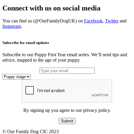
Connect with us on social media
You can find us (@OurFamilyDogUK) on
Facebook
,
Twitter
and
Instagram
.
Subscribe for email updates
Subscribe to our Puppy First Year email series. We’ll send tips and
advice, mapped to the age of your puppy.
By signing up you agree to our privacy policy.
Submit
© Our Family Dog CIC 2023