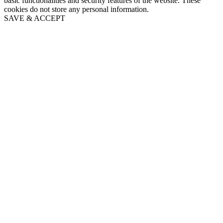
basic functionalities and security features of the website. These
cookies do not store any personal information.
SAVE & ACCEPT