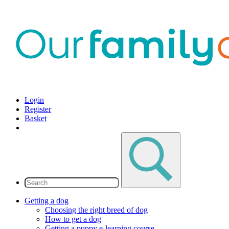
Login
Register
Basket
Getting a dog
Choosing the right breed of dog
How to get a dog
Getting a puppy e-learning course