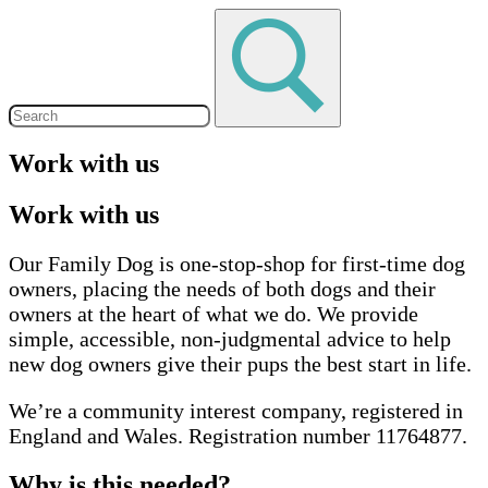
Work with us
Work with us
Our Family Dog is one-stop-shop for first-time dog
owners, placing the needs of both dogs and their
owners at the heart of what we do. We provide
simple, accessible, non-judgmental advice to help
new dog owners give their pups the best start in life.
We’re a community interest company, registered in
England and Wales. Registration number 11764877.
Why is this needed?