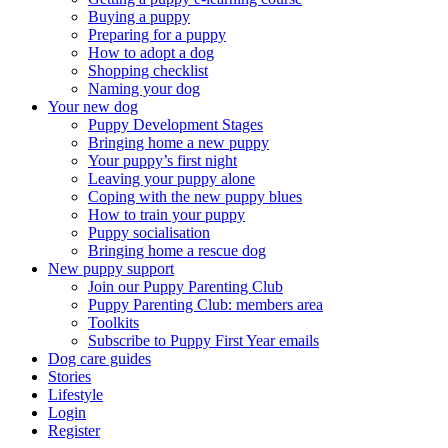
Buying a puppy
Preparing for a puppy
How to adopt a dog
Shopping checklist
Naming your dog
Your new dog
Puppy Development Stages
Bringing home a new puppy
Your puppy’s first night
Leaving your puppy alone
Coping with the new puppy blues
How to train your puppy
Puppy socialisation
Bringing home a rescue dog
New puppy support
Join our Puppy Parenting Club
Puppy Parenting Club: members area
Toolkits
Subscribe to Puppy First Year emails
Dog care guides
Stories
Lifestyle
Login
Register