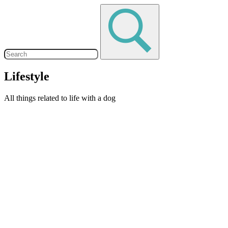
Lifestyle
All things related to life with a dog