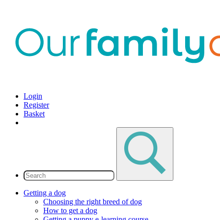
Login
Register
Basket
Getting a dog
Choosing the right breed of dog
How to get a dog
Getting a puppy e-learning course