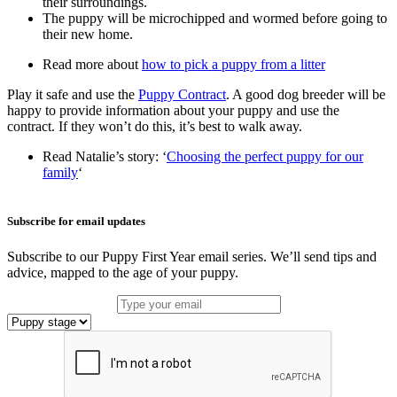
their surroundings.
The puppy will be microchipped and wormed before going to
their new home.
Read more about
how to pick a puppy from a litter
Play it safe and use the
Puppy Contract
. A good dog breeder will be
happy to provide information about your puppy and use the
contract. If they won’t do this, it’s best to walk away.
Read Natalie’s story: ‘
Choosing the perfect puppy for our
family
‘
Subscribe for email updates
Subscribe to our Puppy First Year email series. We’ll send tips and
advice, mapped to the age of your puppy.