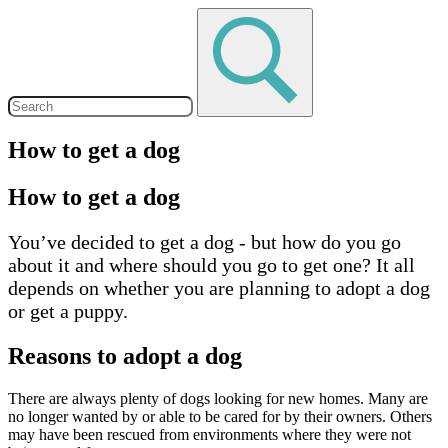
How to get a dog
How to get a dog
You’ve decided to get a dog - but how do you go
about it and where should you go to get one? It all
depends on whether you are planning to adopt a dog
or get a puppy.
Reasons to adopt a dog
There are always plenty of dogs looking for new homes. Many are
no longer wanted by or able to be cared for by their owners. Others
may have been rescued from environments where they were not