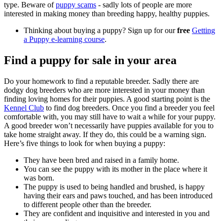
type. Beware of
puppy scams
- sadly lots of people are more
interested in making money than breeding happy, healthy puppies.
Thinking about buying a puppy? Sign up for our
free
Getting
a Puppy e-learning course
.
Find a puppy for sale in your area
Do your homework to find a reputable breeder. Sadly there are
dodgy dog breeders who are more interested in your money than
finding loving homes for their puppies. A good starting point is the
Kennel Club
to find dog breeders. Once you find a breeder you feel
comfortable with, you may still have to wait a while for your puppy.
A good breeder won’t necessarily have puppies available for you to
take home straight away. If they do, this could be a warning sign.
Here’s five things to look for when buying a puppy:
They have been bred and raised in a family home.
You can see the puppy with its mother in the place where it
was born.
The puppy is used to being handled and brushed, is happy
having their ears and paws touched, and has been introduced
to different people other than the breeder.
They are confident and inquisitive and interested in you and