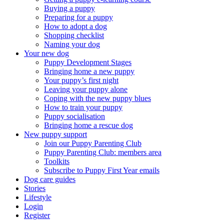
Buying a puppy
Preparing for a puppy
How to adopt a dog
Shopping checklist
Naming your dog
Your new dog
Puppy Development Stages
Bringing home a new puppy
Your puppy’s first night
Leaving your puppy alone
Coping with the new puppy blues
How to train your puppy
Puppy socialisation
Bringing home a rescue dog
New puppy support
Join our Puppy Parenting Club
Puppy Parenting Club: members area
Toolkits
Subscribe to Puppy First Year emails
Dog care guides
Stories
Lifestyle
Login
Register