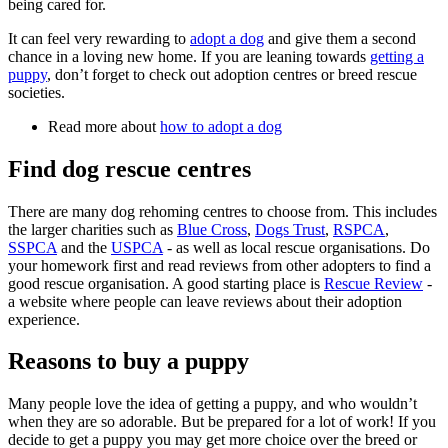
being cared for.
It can feel very rewarding to
adopt a dog
and give them a second
chance in a loving new home. If you are leaning towards
getting a
puppy
, don’t forget to check out adoption centres or breed rescue
societies.
Read more about
how to adopt a dog
Find dog rescue centres
There are many dog rehoming centres to choose from. This includes
the larger charities such as
Blue Cross
,
Dogs Trust
,
RSPCA
,
SSPCA
and the
USPCA
- as well as local rescue organisations. Do
your homework first and read reviews from other adopters to find a
good rescue organisation. A good starting place is
Rescue Review
-
a website where people can leave reviews about their adoption
experience.
Reasons to buy a puppy
Many people love the idea of getting a puppy, and who wouldn’t
when they are so adorable. But be prepared for a lot of work! If you
decide to get a puppy you may get more choice over the breed or