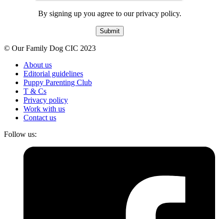
By signing up you agree to our privacy policy.
Submit
© Our Family Dog CIC 2023
About us
Editorial guidelines
Puppy Parenting Club
T & Cs
Privacy policy
Work with us
Contact us
Follow us: