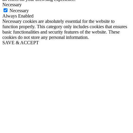
Necessary
Necessary
Always Enabled
Necessary cookies are absolutely essential for the website to
function properly. This category only includes cookies that ensures
basic functionalities and security features of the website. These
cookies do not store any personal information.
SAVE & ACCEPT