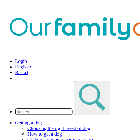
Login
Register
Basket
Getting a dog
Choosing the right breed of dog
How to get a dog
Getting a puppy e-learning course