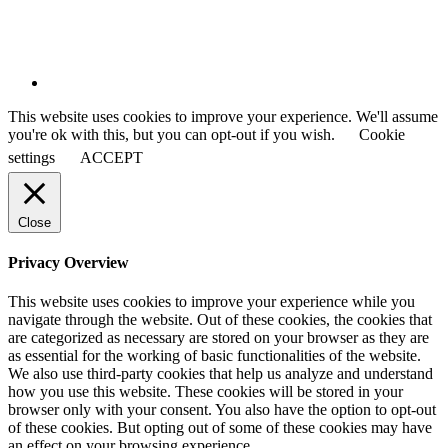
This website uses cookies to improve your experience. We'll assume
you're ok with this, but you can opt-out if you wish.
Cookie
settings
ACCEPT
Close
Privacy Overview
This website uses cookies to improve your experience while you
navigate through the website. Out of these cookies, the cookies that
are categorized as necessary are stored on your browser as they are
as essential for the working of basic functionalities of the website.
We also use third-party cookies that help us analyze and understand
how you use this website. These cookies will be stored in your
browser only with your consent. You also have the option to opt-out
of these cookies. But opting out of some of these cookies may have
an effect on your browsing experience.