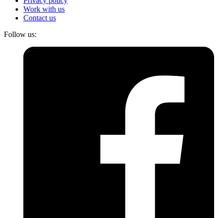
Privacy policy
Work with us
Contact us
Follow us: