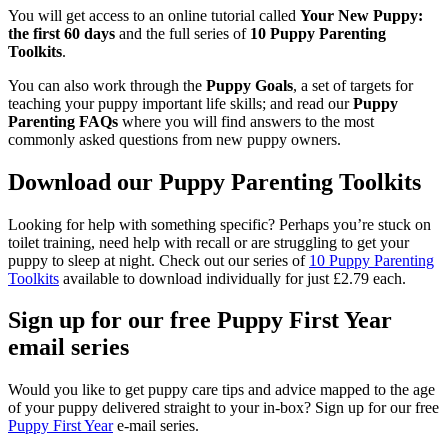
You will get access to an online tutorial called
Your New Puppy:
the first 60 days
and the full series of
10 Puppy Parenting
Toolkits
.
You can also work through the
Puppy Goals
, a set of targets for
teaching your puppy important life skills; and read our
Puppy
Parenting FAQs
where you will find answers to the most
commonly asked questions from new puppy owners.
Download our Puppy Parenting Toolkits
Looking for help with something specific? Perhaps you’re stuck on
toilet training, need help with recall or are struggling to get your
puppy to sleep at night. Check out our series of
10 Puppy Parenting
Toolkits
available to download individually for just £2.79 each.
Sign up for our free Puppy First Year
email series
Would you like to get puppy care tips and advice mapped to the age
of your puppy delivered straight to your in-box? Sign up for our free
Puppy First Year
e-mail series.