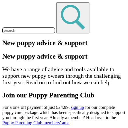
New puppy advice & support
New puppy advice & support
We have a range of advice and tools available to
support new puppy owners through the challenging
first year. Read on to find out how we can help.
Join our Puppy Parenting Club
For a one-off payment of just £24.99,
sign up
for our complete
puppy care package which has been specifically designed to support
you through the first year. Already a member? Head over to the
Puppy Parenting Club members’ area
.