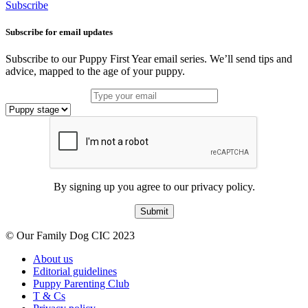
Subscribe
Subscribe for email updates
Subscribe to our Puppy First Year email series. We’ll send tips and
advice, mapped to the age of your puppy.
By signing up you agree to our privacy policy.
Submit
© Our Family Dog CIC 2023
About us
Editorial guidelines
Puppy Parenting Club
T & Cs