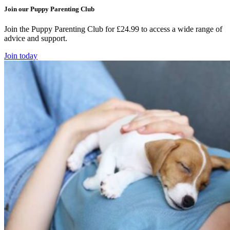
Join our Puppy Parenting Club
Join the Puppy Parenting Club for £24.99 to access a wide range of
advice and support.
Join today