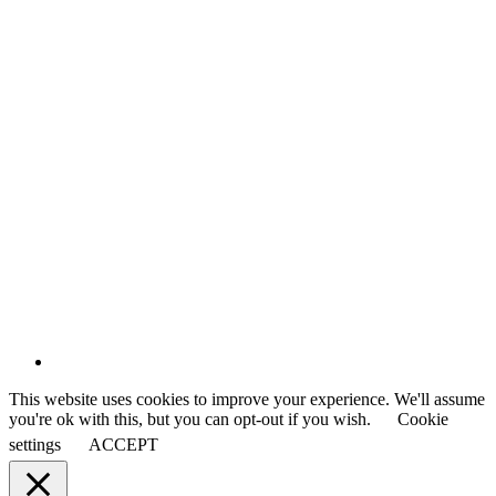
This website uses cookies to improve your experience. We'll assume
you're ok with this, but you can opt-out if you wish.
Cookie
settings
ACCEPT