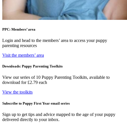
PPC: Members’ area
Login and head to the members’ area to access your puppy
parenting resources
Visit the members’ area
Downloads: Puppy Parenting Toolkits
View our series of 10 Puppy Parenting Toolkits, available to
download for £2.79 each
View the toolkits
Subscribe to Puppy First Year email series
Sign up to get tips and advice mapped to the age of your puppy
delivered directly to your inbox.