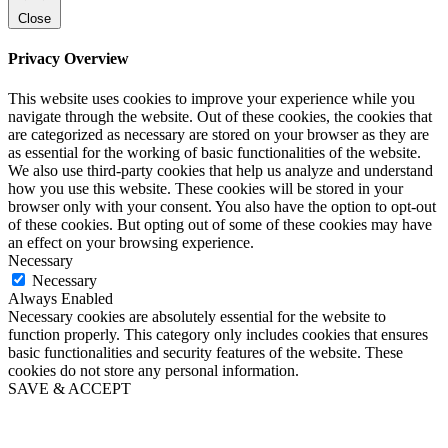
Close
Privacy Overview
This website uses cookies to improve your experience while you
navigate through the website. Out of these cookies, the cookies that
are categorized as necessary are stored on your browser as they are
as essential for the working of basic functionalities of the website.
We also use third-party cookies that help us analyze and understand
how you use this website. These cookies will be stored in your
browser only with your consent. You also have the option to opt-out
of these cookies. But opting out of some of these cookies may have
an effect on your browsing experience.
Necessary
Necessary
Always Enabled
Necessary cookies are absolutely essential for the website to
function properly. This category only includes cookies that ensures
basic functionalities and security features of the website. These
cookies do not store any personal information.
SAVE & ACCEPT