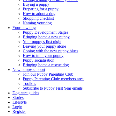
Buying a puppy
Preparing for a puppy
How to adopt a dog
Shopping checklist
Naming your dog
Your new dog
Puppy Development Stages
Bringing home a new puppy
Your puppy’s first night
Leaving your puppy alone
Coping with the new puppy blues
How to train your puppy
Puppy socialisation
Bringing home a rescue dog
New puppy support
Join our Puppy Parenting Club
Puppy Parenting Club: members area
Toolkits
Subscribe to Puppy First Year emails
Dog care guides
Stories
Lifestyle
Login
Register