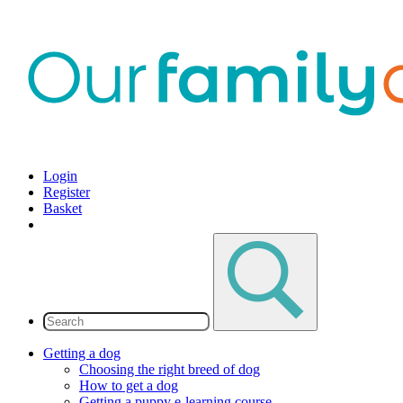
Login
Register
Basket
Getting a dog
Choosing the right breed of dog
How to get a dog
Getting a puppy e-learning course