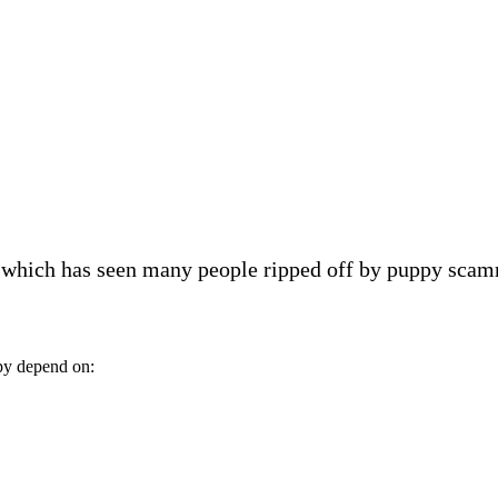
, which has seen many people ripped off by puppy scam
py depend on: