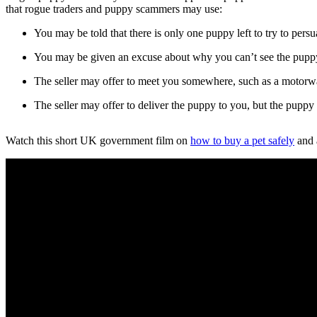
that rogue traders and puppy scammers may use:
You may be told that there is only one puppy left to try to pers
You may be given an excuse about why you can’t see the pupp
The seller may offer to meet you somewhere, such as a motorway
The seller may offer to deliver the puppy to you, but the puppy 
Watch this short UK government film on
how to buy a pet safely
and 