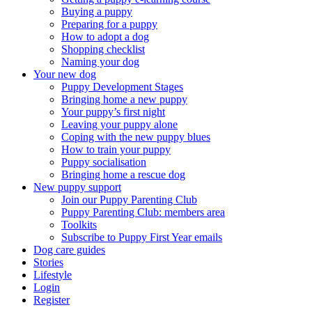
Buying a puppy
Preparing for a puppy
How to adopt a dog
Shopping checklist
Naming your dog
Your new dog
Puppy Development Stages
Bringing home a new puppy
Your puppy’s first night
Leaving your puppy alone
Coping with the new puppy blues
How to train your puppy
Puppy socialisation
Bringing home a rescue dog
New puppy support
Join our Puppy Parenting Club
Puppy Parenting Club: members area
Toolkits
Subscribe to Puppy First Year emails
Dog care guides
Stories
Lifestyle
Login
Register