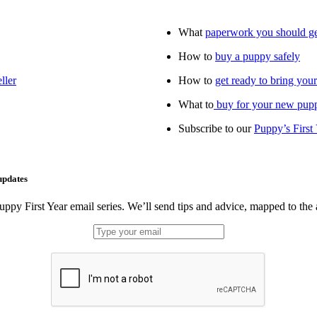
What
paperwork you should g
How to
buy a puppy safely
ller
How to
get ready to bring yo
What to
buy for your new pup
Subscribe to our
Puppy’s First
updates
uppy First Year email series. We’ll send tips and advice, mapped to the