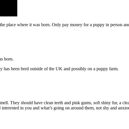
n the place where it was born. Only pay money for a puppy in person a
as born.
py has been bred outside of the UK and possibly on a puppy farm.
smell. They should have clean teeth and pink gums, soft shiny fur, a cle
d interested in you and what’s going on around them, not shy and anxio