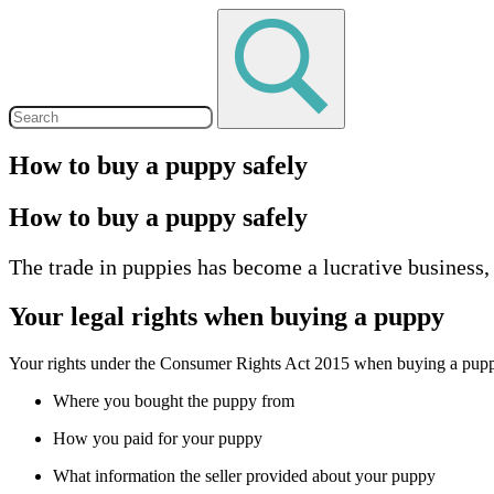
How to buy a puppy safely
How to buy a puppy safely
The trade in puppies has become a lucrative business
Your legal rights when buying a puppy
Your rights under the Consumer Rights Act 2015 when buying a pup
Where you bought the puppy from
How you paid for your puppy
What information the seller provided about your puppy