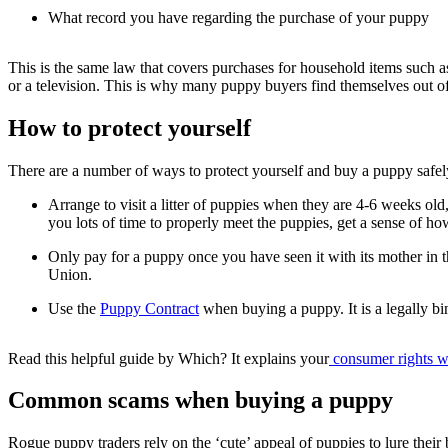
What record you have regarding the purchase of your puppy
This is the same law that covers purchases for household items such as a 
or a television. This is why many puppy buyers find themselves out o
How to protect yourself
There are a number of ways to protect yourself and buy a puppy safe
Arrange to visit a litter of puppies when they are 4-6 weeks old
you lots of time to properly meet the puppies, get a sense of how
Only pay for a puppy once you have seen it with its mother in t
Union.
Use the
Puppy Contract
when buying a puppy. It is a legally bi
Read this helpful guide by Which? It explains your
consumer rights w
Common scams when buying a puppy
Rogue puppy traders rely on the ‘cute’ appeal of puppies to lure their