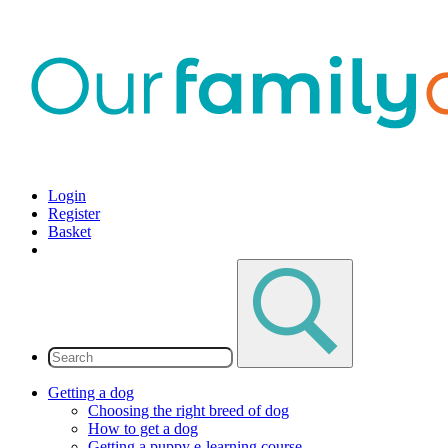
Login
Register
Basket
Getting a dog
Choosing the right breed of dog
How to get a dog
Getting a puppy e-learning course