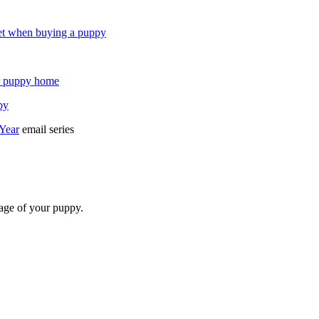
et when buying a puppy
ur puppy home
py
 Year
email series
 age of your puppy.