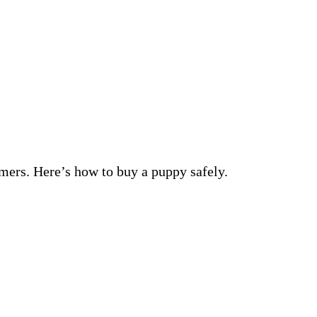
mers. Here’s how to buy a puppy safely.