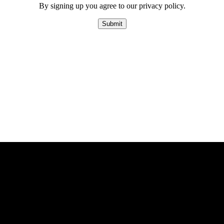
By signing up you agree to our privacy policy.
Submit