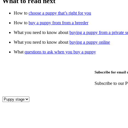
What to read next
How to
choose a puppy that’s right for you
How to
buy a puppy from from a breeder
What you need to know about
buying a puppy from a private se
What you need to know about
buying a puppy online
What
questions to ask when you buy a puppy
Subscribe for email 
Subscribe to our P