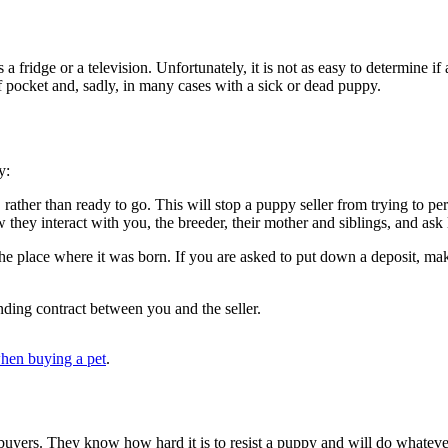
fridge or a television. Unfortunately, it is not as easy to determine if a p
f pocket and, sadly, in many cases with a sick or dead puppy.
ly:
, rather than ready to go. This will stop a puppy seller from trying to p
 they interact with you, the breeder, their mother and siblings, and ask
he place where it was born. If you are asked to put down a deposit, ma
nding contract between you and the seller.
hen buying a pet
.
 buyers. They know how hard it is to resist a puppy and will do whatever