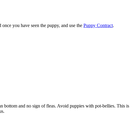
nd once you have seen the puppy, and use the
Puppy Contract
.
an bottom and no sign of fleas. Avoid puppies with pot-bellies. This is
us.