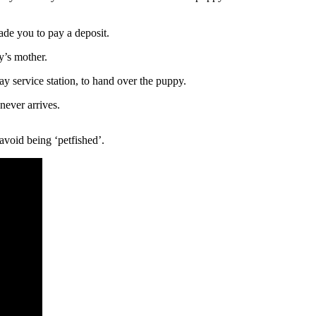
uade you to pay a deposit.
y’s mother.
 service station, to hand over the puppy.
never arrives.
avoid being ‘petfished’.