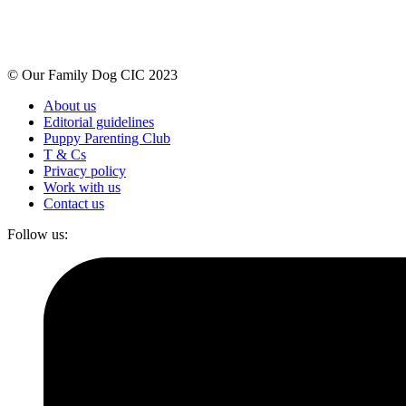
© Our Family Dog CIC 2023
About us
Editorial guidelines
Puppy Parenting Club
T & Cs
Privacy policy
Work with us
Contact us
Follow us: