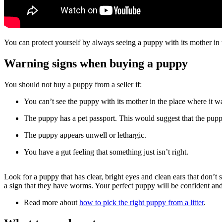
You can protect yourself by always seeing a puppy with its mother i
Warning signs when buying a puppy
You should not buy a puppy from a seller if:
You can’t see the puppy with its mother in the place where it w
The puppy has a pet passport. This would suggest that the pup
The puppy appears unwell or lethargic.
You have a gut feeling that something just isn’t right.
Look for a puppy that has clear, bright eyes and clean ears that don’t 
a sign that they have worms. Your perfect puppy will be confident an
Read more about
how to pick the right puppy from a litter
.