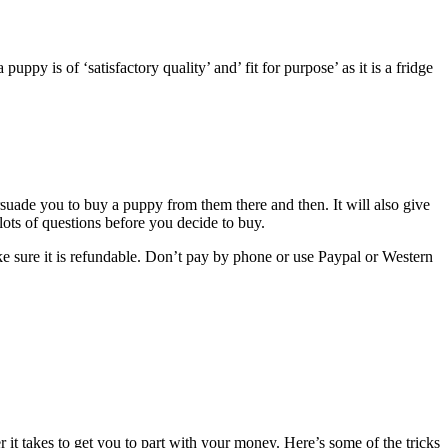
uppy is of ‘satisfactory quality’ and’ fit for purpose’ as it is a fridge
ersuade you to buy a puppy from them there and then. It will also give
 lots of questions before you decide to buy.
ke sure it is refundable. Don’t pay by phone or use Paypal or Western
 it takes to get you to part with your money. Here’s some of the tricks