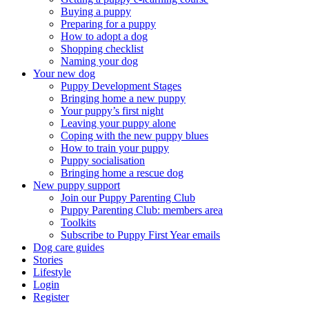
Buying a puppy
Preparing for a puppy
How to adopt a dog
Shopping checklist
Naming your dog
Your new dog
Puppy Development Stages
Bringing home a new puppy
Your puppy’s first night
Leaving your puppy alone
Coping with the new puppy blues
How to train your puppy
Puppy socialisation
Bringing home a rescue dog
New puppy support
Join our Puppy Parenting Club
Puppy Parenting Club: members area
Toolkits
Subscribe to Puppy First Year emails
Dog care guides
Stories
Lifestyle
Login
Register