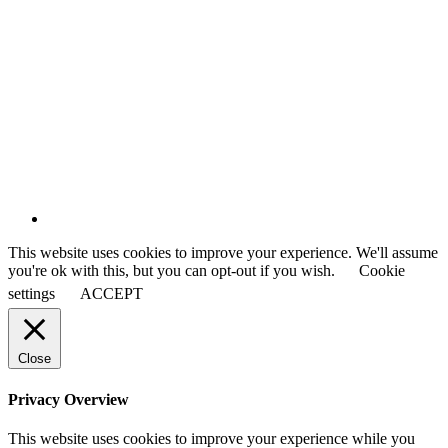
This website uses cookies to improve your experience. We'll assume
you're ok with this, but you can opt-out if you wish.
Cookie
settings
ACCEPT
Close
Privacy Overview
This website uses cookies to improve your experience while you