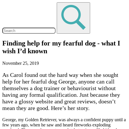
Finding help for my fearful dog - what I
wish I’d known
November 25, 2019
As Carol found out the hard way when she sought
help for her fearful dog George, anyone can call
themselves a dog trainer or behaviourist without
having any formal qualification. Just because they
have a glossy website and great reviews, doesn’t
mean they are good. Here’s her story.
George, my Golden Retriever, was always a confident puppy until a
few years ago, when he saw and heard fireworks exploding