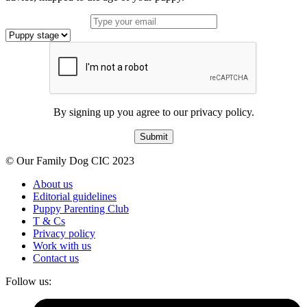
By signing up you agree to our privacy policy.
Submit
© Our Family Dog CIC 2023
About us
Editorial guidelines
Puppy Parenting Club
T & Cs
Privacy policy
Work with us
Contact us
Follow us: