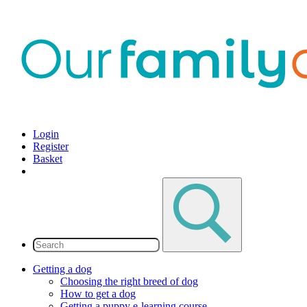
Login
Register
Basket
Getting a dog
Choosing the right breed of dog
How to get a dog
Getting a puppy e-learning course