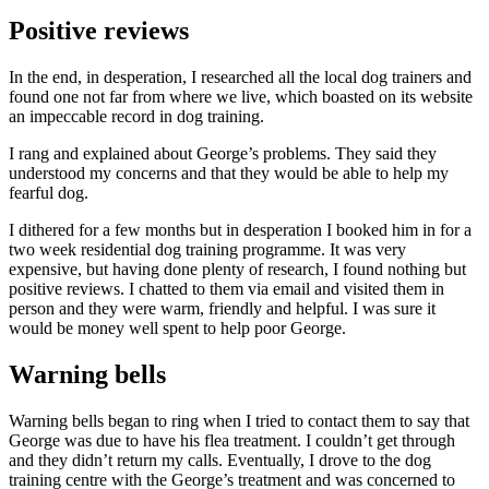
Positive reviews
In the end, in desperation, I researched all the local dog trainers and
found one not far from where we live, which boasted on its website
an impeccable record in dog training.
I rang and explained about George’s problems. They said they
understood my concerns and that they would be able to help my
fearful dog.
I dithered for a few months but in desperation I booked him in for a
two week
residential dog training programme. It was very
expensive, but having done plenty of research, I found nothing but
positive reviews. I chatted to them via email and visited them in
person and they were warm, friendly and helpful. I was sure it
would be money well spent to help poor George.
Warning bells
Warning bells began to ring when I tried to contact them to say that
George was due to have his flea treatment. I couldn’t get through
and they didn’t return my calls. Eventually, I drove to the dog
training centre with the George’s treatment and was concerned to