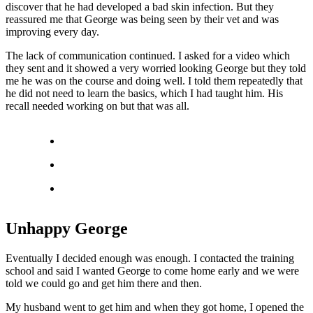
discover that he had developed a bad skin infection. But they
reassured me that George was being seen by their vet and was
improving every day.
The lack of communication continued. I asked for a video which
they sent and it showed a very worried looking George but they told
me he was on the course and doing well. I told them repeatedly that
he did not need to learn the basics, which I had taught him. His
recall needed working on but that was all.
Unhappy George
Eventually I decided enough was enough. I contacted the training
school and said I wanted George to come home early and we were
told we could go and get him there and then.
My husband went to get him and when they got home, I opened the