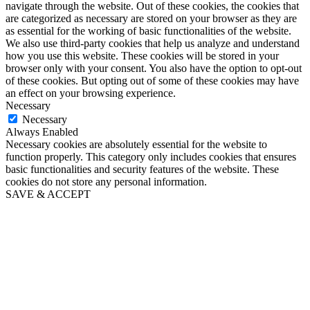
navigate through the website. Out of these cookies, the cookies that
are categorized as necessary are stored on your browser as they are
as essential for the working of basic functionalities of the website.
We also use third-party cookies that help us analyze and understand
how you use this website. These cookies will be stored in your
browser only with your consent. You also have the option to opt-out
of these cookies. But opting out of some of these cookies may have
an effect on your browsing experience.
Necessary
Necessary
Always Enabled
Necessary cookies are absolutely essential for the website to
function properly. This category only includes cookies that ensures
basic functionalities and security features of the website. These
cookies do not store any personal information.
SAVE & ACCEPT