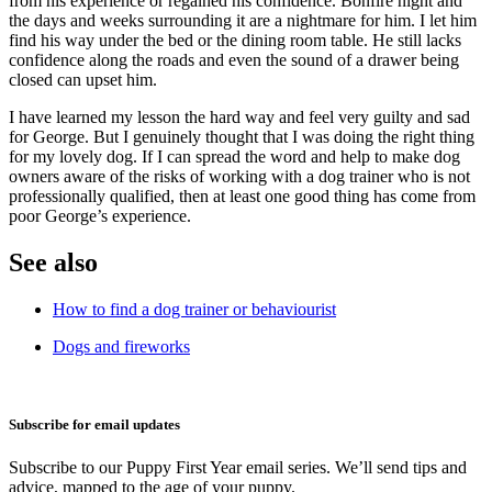
from his experience or regained his confidence. Bonfire night and
the days and weeks surrounding it are a nightmare for him. I let him
find his way under the bed or the dining room table.
He still lacks
confidence along the roads and even the sound of a drawer being
closed can upset him.
I have learned my lesson the hard way and feel very guilty and sad
for George. But I genuinely thought that I was doing the right thing
for my lovely dog. If I can spread the word and help to make dog
owners aware of the risks of working with a dog trainer who is not
professionally qualified, then at least one good thing has come from
poor George’s experience.
See also
How to find a dog trainer or behaviourist
Dogs and fireworks
Subscribe for email updates
Subscribe to our Puppy First Year email series. We’ll send tips and
advice, mapped to the age of your puppy.