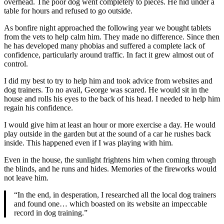
overhead. The poor dog went completely to pieces. He hid under a
table for hours and refused to go outside.
As bonfire night approached the following year we bought tablets
from the vets to help calm him. They made no difference. Since then
he has developed many phobias and suffered a complete lack of
confidence, particularly around traffic. In fact it grew almost out of
control.
I did my best to try to help him and took advice from websites and
dog trainers. To no avail, George was scared. He would sit in the
house and rolls his eyes to the back of his head. I needed to help him
regain his confidence.
I would give him at least an hour or more exercise a day. He would
play outside in the garden but at the sound of a car he rushes back
inside. This happened even if I was playing with him.
Even in the house, the sunlight frightens him when coming through
the blinds, and he runs and hides. Memories of the fireworks would
not leave him.
“In the end, in desperation, I researched all the local dog trainers
and found one… which boasted on its website an impeccable
record in dog training.”