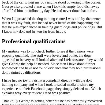
back of the car to hug my boy and he stood cowering in the corner.
George also growled at me when I took his empty food dish away
after I fed him the following day. He had never done that before.
When I approached the dog training centre I was told by the owner
that it was my fault, that he had never heard of this happening and
that he was experienced in training guard dogs and police dogs. But
I know my dog and he was far from happy.
Professional qualifications
My mistake was to not check further to see if the trainers were
properly qualified. The staff were lovely and polite, the dogs
appeared to be very well looked after and I felt reassured they would
give George the help he needed. Since then I have done further
homework and have not found evidence that they hold professional
dog training qualifications.
I have had no joy in raising a complaint directly with the dog
training company and when I took to social media to share my
experience on their Facebook page, they simply deleted me. Which
explains why every review I read was positive.
Thankfully George is getting better but he has never truly recovered