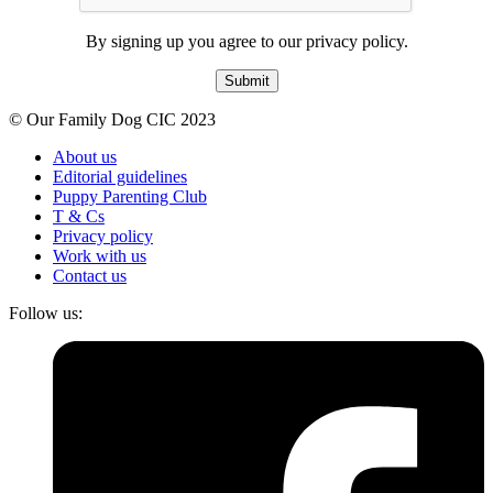
By signing up you agree to our privacy policy.
Submit
© Our Family Dog CIC 2023
About us
Editorial guidelines
Puppy Parenting Club
T & Cs
Privacy policy
Work with us
Contact us
Follow us: