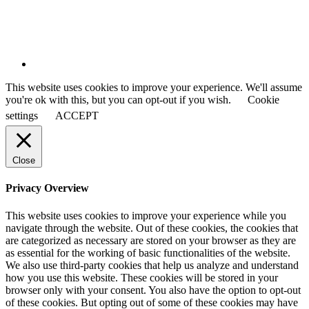
This website uses cookies to improve your experience. We'll assume
you're ok with this, but you can opt-out if you wish.
Cookie
settings
ACCEPT
Close
Privacy Overview
This website uses cookies to improve your experience while you
navigate through the website. Out of these cookies, the cookies that
are categorized as necessary are stored on your browser as they are
as essential for the working of basic functionalities of the website.
We also use third-party cookies that help us analyze and understand
how you use this website. These cookies will be stored in your
browser only with your consent. You also have the option to opt-out
of these cookies. But opting out of some of these cookies may have