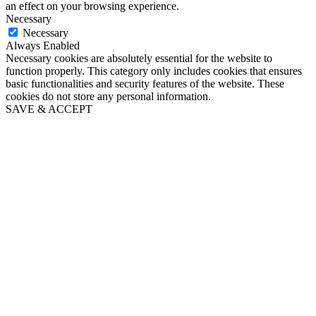
an effect on your browsing experience.
Necessary
Necessary
Always Enabled
Necessary cookies are absolutely essential for the website to
function properly. This category only includes cookies that ensures
basic functionalities and security features of the website. These
cookies do not store any personal information.
SAVE & ACCEPT
Close
this
module
Puppy's First Year email
series