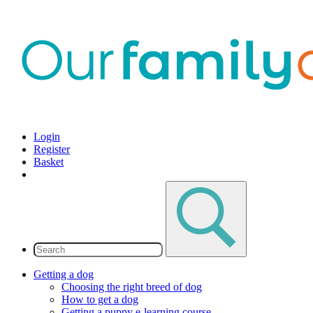
Login
Register
Basket
Getting a dog
Choosing the right breed of dog
How to get a dog
Getting a puppy e-learning course