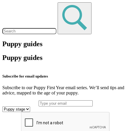
Puppy guides
Puppy guides
Subscribe for email updates
Subscribe to our Puppy First Year email series. We’ll send tips and
advice, mapped to the age of your puppy.