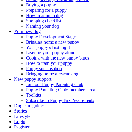
Buying a puppy
Preparing for a puppy
How to adopt a dog
Shopping checklist
Naming your dog
Your new dog
Puppy Development Stages
Bringing home a new puppy
Your puppy’s first night
Leaving your puppy alone
Coping with the new puppy blues
How to train your puppy
Puppy socialisation
Bringing home a rescue dog
New puppy support
Join our Puppy Parenting Club
Puppy Parenting Club: members area
Toolkits
Subscribe to Puppy First Year emails
Dog care guides
Stories
Lifestyle
Login
Register