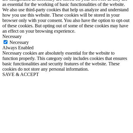
as essential for the working of basic functionalities of the website.
We also use third-party cookies that help us analyze and understand
how you use this website. These cookies will be stored in your
browser only with your consent. You also have the option to opt-out
of these cookies. But opting out of some of these cookies may have
an effect on your browsing experience.
Necessary
Necessary
Always Enabled
Necessary cookies are absolutely essential for the website to
function properly. This category only includes cookies that ensures
basic functionalities and security features of the website. These
cookies do not store any personal information.
SAVE & ACCEPT