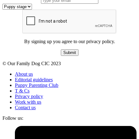
By signing up you agree to our privacy policy.
Submit
© Our Family Dog CIC 2023
About us
Editorial guidelines
Puppy Parenting Club
T & Cs
Privacy policy
Work with us
Contact us
Follow us: