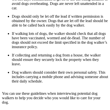
avoid dogs overheating. Dogs are never left unattended in a
car.
Dogs should only be let off the lead if written permission is
obtained by the owner. Dogs that are let off the lead should be
able to be called back easily by the dog walker.
If walking lots of dogs, the walker should check that all dogs
have been vaccinated, wormed and de-flead. The number of
dogs should not exceed the limit specified in the dog walker’s
insurance policy.
If collecting and returning a dog from a house, the walker
should ensure they securely lock the property when they
leave.
Dog walkers should consider their own personal safety. This
includes carrying a mobile phone and advising someone about
their daily schedule.
You can use these guidelines when interviewing potential dog
walkers to help you decide who you would like to care for your
dog.