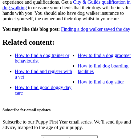
experience and qualifications. Get a
City & Guilds qualification in
dog walking
to reassure your clients that their dogs will be in safe
hands with you. You should also have dog walker insurance to
protect yourself, the owner and their dog whilst in your care.
You may like this blog post:
Finding a dog walker saved the day
Related content:
How to find a dog trainer or
How to find a dog groomer
behaviourist
How to find dog boarding
How to find and register with
facilities
a vet
How to find a dog sitter
How to find good doggy day
care
Subscribe for email updates
Subscribe to our Puppy First Year email series. We’ll send tips and
advice, mapped to the age of your puppy.