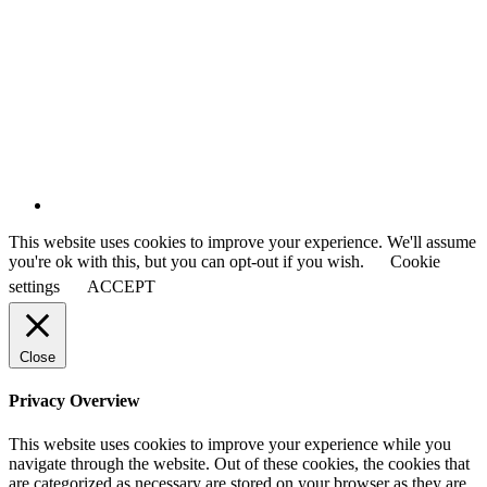
This website uses cookies to improve your experience. We'll assume
you're ok with this, but you can opt-out if you wish.
Cookie
settings
ACCEPT
Close
Privacy Overview
This website uses cookies to improve your experience while you
navigate through the website. Out of these cookies, the cookies that
are categorized as necessary are stored on your browser as they are