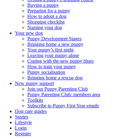
Buying a puppy
Preparing for a puppy
How to adopt a dog
Shopping checklist
Naming your dog
Your new dog
Puppy Development Stages
Bringing home a new puppy
Your puppy’s first night
Leaving your puppy alone
Coping with the new puppy blues
How to train your puppy
Puppy socialisation
Bringing home a rescue dog
New puppy support
Join our Puppy Parenting Club
Puppy Parenting Club: members area
Toolkits
Subscribe to Puppy First Year emails
Dog care guides
Stories
Lifestyle
Login
Register