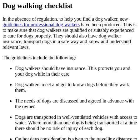
Dog walking checklist
In the absence of regulation, to help you find a dog walker, new
guidelines for professional dog walkers
have been produced. This is
to make sure that dog walkers are qualified or suitably experienced
to care for dogs properly. They should also have dog walker
insurance, transport dogs in a safe way and know and understand
relevant laws.
The guidelines include the following:
Dog walkers should have insurance. This protects you and
your dog while in their care
Dog walkers meet and get to know dogs before they walk
them.
The needs of dogs are discussed and agreed in advance with
the owner.
Dogs are transported in well-ventilated vehicles with access to
water. Where more than one dog is being transported at a time
there should be no risk of injury of each dog.
On hot days consideration is given to the travelling distance to