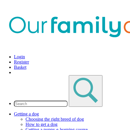
Login
Register
Basket
Getting a dog
Choosing the right breed of dog
How to get a dog
Getting a puppy e-learning course