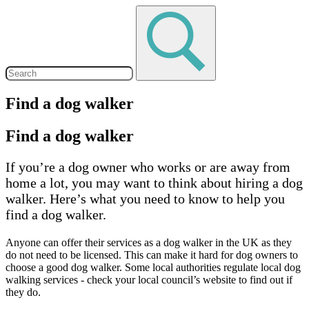
Find a dog walker
Find a dog walker
If you’re a dog owner who works or are away from
home a lot, you may want to think about hiring a dog
walker. Here’s what you need to know to help you
find a dog walker.
Anyone can offer their services as a dog walker in the UK as they
do not need to be licensed. This can make it hard for dog owners to
choose a good dog walker. Some local authorities regulate local dog
walking services - check your local council’s website to find out if
they do.