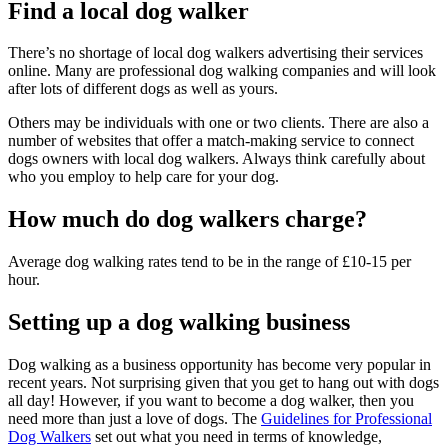
Find a local dog walker
There’s no shortage of local dog walkers advertising their services
online. Many are professional dog walking companies and will look
after lots of different dogs as well as yours.
Others may be individuals with one or two clients. There are also a
number of websites that offer a match-making service to connect
dogs owners with local dog walkers. Always think carefully about
who you employ to help care for your dog.
How much do dog walkers charge?
Average dog walking rates tend to be in the range of £10-15 per
hour.
Setting up a dog walking business
Dog walking as a business opportunity has become very popular in
recent years. Not surprising given that you get to hang out with dogs
all day! However, if you want to become a dog walker, then you
need more than just a love of dogs. The
Guidelines for Professional
Dog Walkers
set out what you need in terms of knowledge,