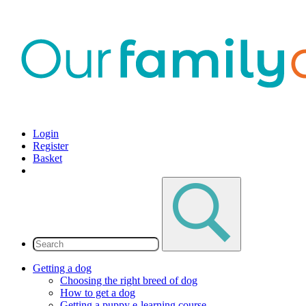
Login
Register
Basket
Getting a dog
Choosing the right breed of dog
How to get a dog
Getting a puppy e-learning course