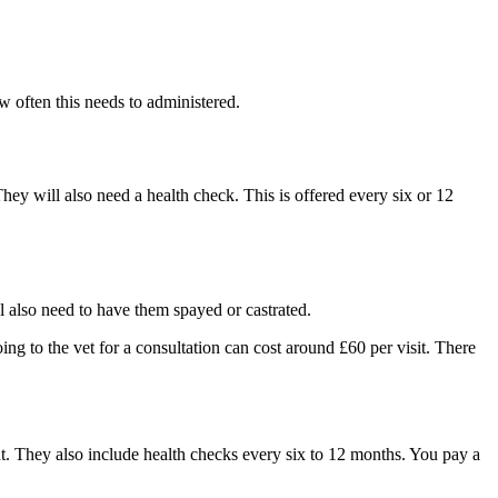
w often this needs to administered.
hey will also need a health check. This is offered every six or 12
ll also need to have them spayed or castrated.
ing to the vet for a consultation can cost around £60 per visit. There
t. They also include health checks every six to 12 months. You pay a