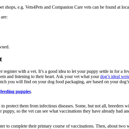
 pet shops, e.g. Vets4Pets and Companion Care vets can be found at loc
 are:
owned.
t
ister with a vet. It’s a good idea to let your puppy settle in for a few d
hem and listening to their heart. Ask your vet what your
dog’s ideal wei
ich you will find on your dog food packaging, are based on your dog’s 
feeding puppies
.
to protect them from infectious diseases. Some, but not all, breeders wil
 puppy, so the vet can see what vaccinations they have already had a
er to complete their primary course of vaccinations. Then, about two w