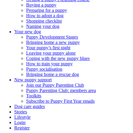
Buying a puppy
Preparing for a puppy
How to adopt a dog
Shopping checklist
Naming your dog
Your new dog
Puppy Development Stages
Bringing home a new puppy
Your puppy’s first night
Leaving your puppy alone
Coping with the new puppy blues
How to train your puppy
Puppy socialisation
Bringing home a rescue dog
New puppy support
Join our Puppy Parenting Club
Puppy Parenting Club: members area
Toolkits
Subscribe to Puppy First Year emails
Dog care guides
Stories
Lifestyle
Login
Register