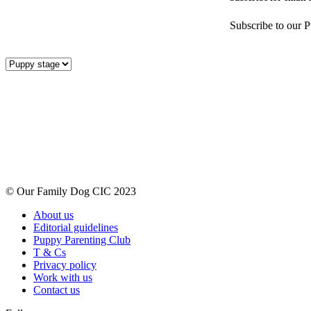
Subscribe to our P
© Our Family Dog CIC 2023
About us
Editorial guidelines
Puppy Parenting Club
T & Cs
Privacy policy
Work with us
Contact us