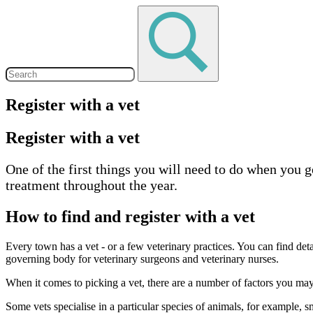
Register with a vet
Register with a vet
One of the first things you will need to do when you ge
treatment throughout the year.
How to find and register with a vet
Every town has a vet - or a few veterinary practices. You can find deta
governing body for veterinary surgeons and veterinary nurses.
When it comes to picking a vet, there are a number of factors you may w
Some vets specialise in a particular species of animals, for example, s