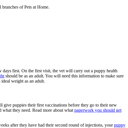
al branches of Pets at Home.
ays first. On the first visit, the vet will carry out a puppy health
ght
should be as an adult. You will need this information to make sure
ideal weight as an adult.
l give puppies their first vaccinations before they go to their new
nd what they need. Read more about what
paperwork you should get
eeks after they have had their second round of injections, your
puppy