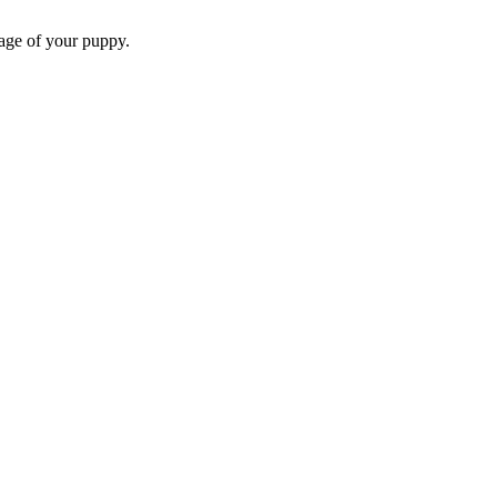
 age of your puppy.