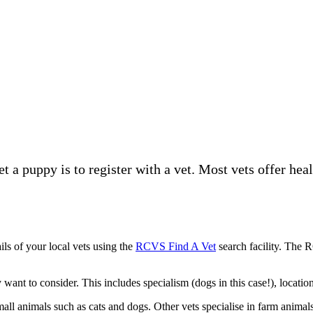
t a puppy is to register with a vet. Most vets offer hea
ils of your local vets using the
RCVS Find A Vet
search facility. The 
ant to consider. This includes specialism (dogs in this case!), location
mall animals such as cats and dogs. Other vets specialise in farm animal