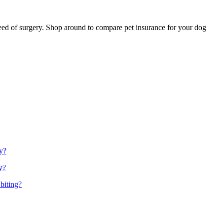
n need of surgery. Shop around to compare pet insurance for your dog
y?
y?
biting?