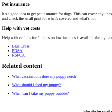
Pet insurance
It’s a good idea to get pet insurance for dogs. This can cover any une
and check the small print for what’s covered and what’s not.
Help with vet costs
Help with vet bills for families on low incomes is available through a
Blue Cross
PDSA
RSPCA
Related content
What vaccinations does my puppy need?
What should I feed my puppy?
When can I take my puppy outside?
Subscribe for email 