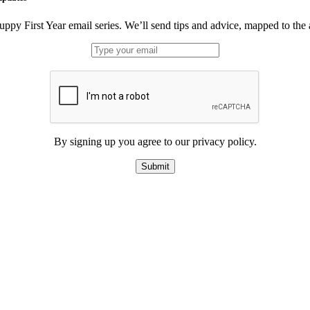
uppy First Year email series. We’ll send tips and advice, mapped to the
By signing up you agree to our privacy policy.
Submit