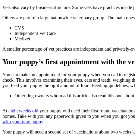
Vets also vary by business structure. Some vets have practices inside
Others are part of a large nationwide veterinary group. The main ones
CVS
Independent Vet Care
Medivet
A smaller percentage of vet practices are independent and privately-
Your puppy’s first appointment with the ve
You can make an appointment for your puppy when you call to register reg
check. This involves examining their eyes, ears and teeth, weighing t
you feed your puppy the right amount of food. Feeding guidelines, wh
Other dog owners who read this article also read this one about
At
eight weeks old
your puppy will need their first round vaccinations 
homes. Take with you any paperwork given to you when you got your
with your new puppy
.
Your puppy will need a second set of vaccinations about two weeks lat