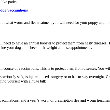
 like parks.
dog vaccinations
 about what worm and flea treatment you will need for your puppy and ho
ll need to have an annual booster to protect them from nasty diseases. T
mine your dog and check their weight at these appointments.
full course of vaccinations. This is to protect them from diseases. You wi
 seriously sick, is injured, needs surgery or to has to stay overnight. Go
find yourself with a huge bill:
accinations, and a year’s worth of prescription flea and worm treatmen