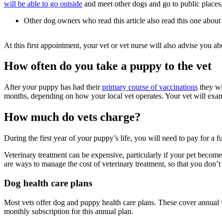
will be able to go outside
and meet other dogs and go to public places,
Other dog owners who read this article also read this one about
At this first appointment, your vet or vet nurse will also advise you
How often do you take a puppy to the vet
After your puppy has had their
primary course of vaccinations
they wi
months, depending on how your local vet operates. Your vet will exa
How much do vets charge?
During the first year of your puppy’s life, you will need to pay for a 
Veterinary treatment can be expensive, particularly if your pet becomes
are ways to manage the cost of veterinary treatment, so that you don’t 
Dog health care plans
Most vets offer dog and puppy health care plans. These cover annual v
monthly subscription for this annual plan.