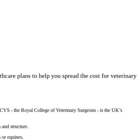
lthcare plans to help you spread the cost for veterinary
RCVS - the Royal College of Veterinary Surgeons - is the UK’s
 and structure.
s or equines.