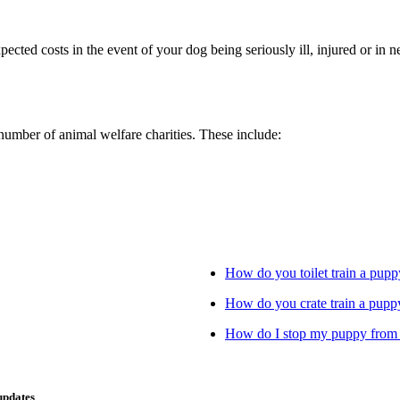
xpected costs in the event of your dog being seriously ill, injured or i
 number of animal welfare charities. These include:
How do you toilet train a pupp
How do you crate train a pupp
How do I stop my puppy from 
updates