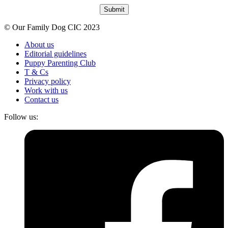
Submit
© Our Family Dog CIC 2023
About us
Editorial guidelines
Puppy Parenting Club
T & Cs
Privacy policy
Work with us
Contact us
Follow us: