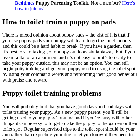
Bedtimes
Puppy Parenting Toolkit
. Not a member?
Here’s
how to join us!
How to toilet train a puppy on pads
There is mixed opinion about puppy pads – the gist of it is that if
you use puppy pads your puppy will learn to go the toilet indoors
and this could be a hard habit to break. If you have a garden, then
it’s best to start taking your puppy outdoors straightaway, but if you
live in a flat or an apartment and it’s not easy to or it’s too early to
take your puppy outside, this may not be an option. You can still
begin potty training and get your puppy used to using the toilet spot
by using your command words and reinforcing their good behaviour
with praise and reward.
Puppy toilet training problems
You will probably find that you have good days and bad days with
toilet training your puppy. As a new puppy parent, you’ll still be
getting used to your puppy’s routine and if you’re busy with other
things it can be easy to forget to take the puppy to the garden or their
toilet spot. Regular supervised trips to the toilet spot should be your
aim rather than expecting your dog to let you know if they need to