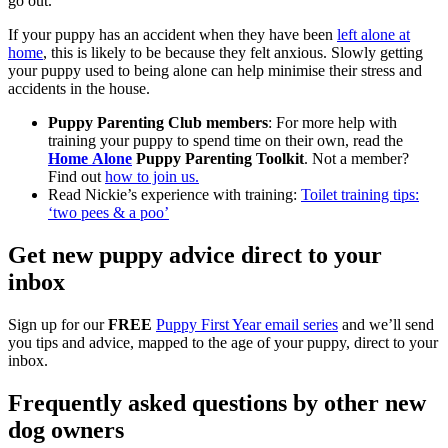
go out.
If your puppy has an accident when they have been
left alone at
home
, this is likely to be because they felt anxious. Slowly getting
your puppy used to being alone can help minimise their stress and
accidents in the house.
Puppy Parenting Club members
: For more help with
training your puppy to spend time on their own, read the
Home Alone
Puppy Parenting
Toolkit
. Not a member?
Find out
how to join us.
Read Nickie’s experience with training:
Toilet training tips:
‘two pees & a poo’
Get new puppy advice direct to your
inbox
Sign up for our
FREE
Puppy First Year email series
and we’ll send
you tips and advice, mapped to the age of your puppy, direct to your
inbox.
Frequently asked questions by other new
dog owners