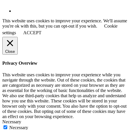
This website uses cookies to improve your experience. We'll assume
you're ok with this, but you can opt-out if you wish.
Cookie
settings
ACCEPT
Close
Privacy Overview
This website uses cookies to improve your experience while you
navigate through the website. Out of these cookies, the cookies that
are categorized as necessary are stored on your browser as they are
as essential for the working of basic functionalities of the website.
We also use third-party cookies that help us analyze and understand
how you use this website. These cookies will be stored in your
browser only with your consent. You also have the option to opt-out
of these cookies. But opting out of some of these cookies may have
an effect on your browsing experience.
Necessary
Necessary