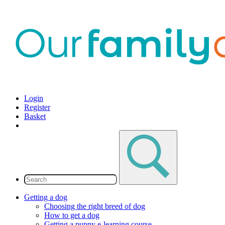
Login
Register
Basket
Getting a dog
Choosing the right breed of dog
How to get a dog
Getting a puppy e-learning course