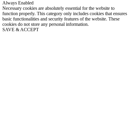
Always Enabled
Necessary cookies are absolutely essential for the website to
function properly. This category only includes cookies that ensures
basic functionalities and security features of the website. These
cookies do not store any personal information.
SAVE & ACCEPT
Close
this
module
Puppy's First Year email
series
Sign up to Our Puppy's First Year email series and get
regular tips and advice to help you care for your