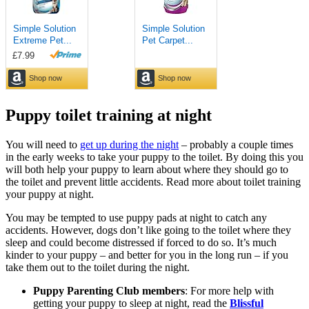
Puppy toilet training at night
You will need to
get up during the night
– probably a couple times
in the early weeks to take your puppy to the toilet. By doing this you
will both help your puppy to learn about where they should go to
the toilet and prevent little accidents. Read more about toilet training
your puppy at night.
You may be tempted to use puppy pads at night to catch any
accidents. However, dogs don’t like going to the toilet where they
sleep and could become distressed if forced to do so. It’s much
kinder to your puppy – and better for you in the long run – if you
take them out to the toilet during the night.
Puppy Parenting Club members
: For more help with
getting your puppy to sleep at night, read the
Blissful