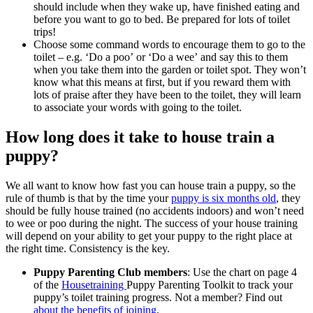
should include when they wake up, have finished eating and
before you want to go to bed. Be prepared for lots of toilet
trips!
Choose some command words to encourage them to go to the
toilet – e.g. ‘Do a poo’ or ‘Do a wee’ and say this to them
when you take them into the garden or toilet spot. They won’t
know what this means at first, but if you reward them with
lots of praise after they have been to the toilet, they will learn
to associate your words with going to the toilet.
How long does it take to house train a
puppy?
We all want to know how fast you can house train a puppy, so the
rule of thumb is that by the time your
puppy is six months old
, they
should be fully house trained (no accidents indoors) and won’t need
to wee or poo during the night. The success of your house training
will depend on your ability to get your puppy to the right place at
the right time. Consistency is the key.
Puppy Parenting Club members
: Use the chart on page 4
of the
Housetraining
Puppy Parenting Toolkit to track your
puppy’s toilet training progress. Not a member? Find out
about the benefits of joining
.