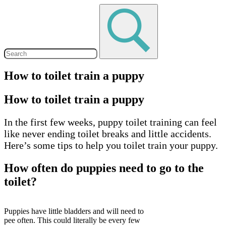
How to toilet train a puppy
How to toilet train a puppy
In the first few weeks, puppy toilet training can feel
like never ending toilet breaks and little accidents.
Here’s some tips to help you toilet train your puppy.
How often do puppies need to go to the
toilet?
Puppies have little bladders and will need to
pee often. This could literally be every few