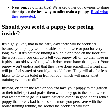
New puppy owner tips!
We asked other dog owners to share
their tips on the
best way to toilet train a puppy
.
Read what
they suggested
.
Should you scold a puppy for peeing
inside?
It’s highly likely that in the early days there will be accidents
because your puppy won’t be able to hold a wee or poo for very
long. Whilst it’s not nice finding a puddle or a poo on the floor but
the worst thing you can do is tell your puppy off or rub their nose in
it (this is an old wives’ tale, which does more harm than good). Your
puppy won’t understand that they have done something wrong and
will just feel scared of you if you scold them. They will also be less
likely to go to the toilet in front of you, which will make toilet
training even more difficult!
Instead, clean up the wee or poo and take your puppy to the garden
or their toilet spot and praise them when they go to the toilet where
you want them to go. It’s much easier to establish good habits with a
puppy than break bad habits so the more you persevere with the
house training routine, the sooner the accidents will stop.