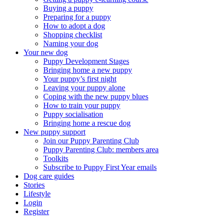
Buying a puppy
Preparing for a puppy
How to adopt a dog
Shopping checklist
Naming your dog
Your new dog
Puppy Development Stages
Bringing home a new puppy
Your puppy’s first night
Leaving your puppy alone
Coping with the new puppy blues
How to train your puppy
Puppy socialisation
Bringing home a rescue dog
New puppy support
Join our Puppy Parenting Club
Puppy Parenting Club: members area
Toolkits
Subscribe to Puppy First Year emails
Dog care guides
Stories
Lifestyle
Login
Register