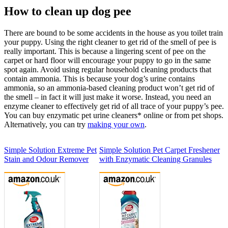
How to clean up dog pee
There are bound to be some accidents in the house as you toilet train
your puppy. Using the right cleaner to get rid of the smell of pee is
really important. This is because a lingering scent of pee on the
carpet or hard floor will encourage your puppy to go in the same
spot again. Avoid using regular household cleaning products that
contain ammonia. This is because your dog’s urine contains
ammonia, so an ammonia-based cleaning product won’t get rid of
the smell – in fact it will just make it worse. Instead, you need an
enzyme cleaner to effectively get rid of all trace of your puppy’s pee.
You can buy enzymatic pet urine cleaners* online or from pet shops.
Alternatively, you can try
making your own
.
Simple Solution Extreme Pet
Simple Solution Pet Carpet Freshener
Stain and Odour Remover
with Enzymatic Cleaning Granules