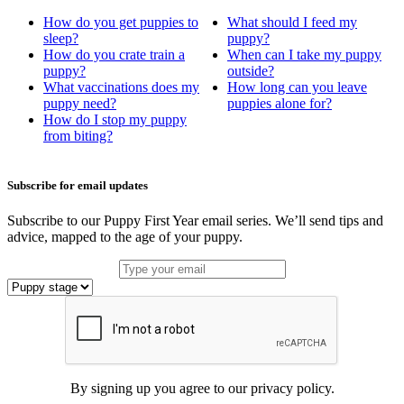
How do you get puppies to
What should I feed my
sleep?
puppy?
How do you crate train a
When can I take my puppy
puppy?
outside?
What vaccinations does my
How long can you leave
puppy need?
puppies alone for?
How do I stop my puppy
from biting?
Subscribe for email updates
Subscribe to our Puppy First Year email series. We’ll send tips and
advice, mapped to the age of your puppy.
By signing up you agree to our privacy policy.