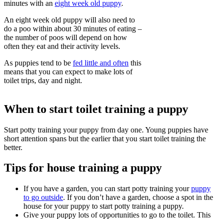
minutes with an
eight week old puppy
.
An eight week old puppy will also need to
do a poo within about 30 minutes of eating –
the number of poos will depend on how
often they eat and their activity levels.
As puppies tend to be
fed little and often
this
means that you can expect to make lots of
toilet trips, day and night.
When to start toilet training a puppy
Start potty training your puppy from day one. Young puppies have
short attention spans but the earlier that you start toilet training the
better.
Tips for house training a puppy
If you have a garden, you can start potty training your
puppy
to go outside
. If you don’t have a garden, choose a spot in the
house for your puppy to start potty training a puppy.
Give your puppy lots of opportunities to go to the toilet. This