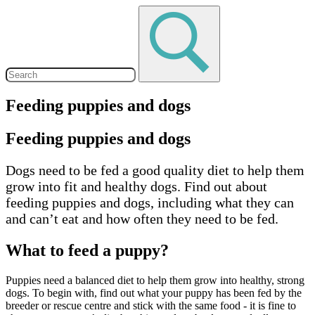
Feeding puppies and dogs
Feeding puppies and dogs
Dogs need to be fed a good quality diet to help them
grow into fit and healthy dogs. Find out about
feeding puppies and dogs, including what they can
and can’t eat and how often they need to be fed.
What to feed a puppy?
Puppies need a balanced diet to help them grow into healthy, strong
dogs. To begin with, find out what your puppy has been fed by the
breeder or rescue centre and stick with the same food - it is fine to