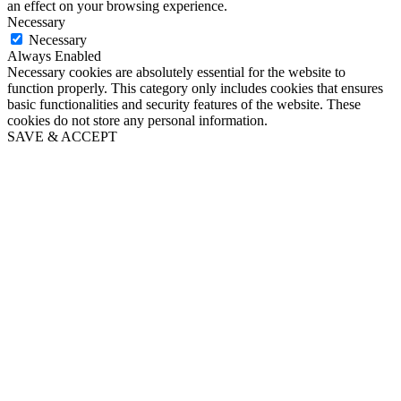
an effect on your browsing experience.
Necessary
Necessary
Always Enabled
Necessary cookies are absolutely essential for the website to
function properly. This category only includes cookies that ensures
basic functionalities and security features of the website. These
cookies do not store any personal information.
SAVE & ACCEPT