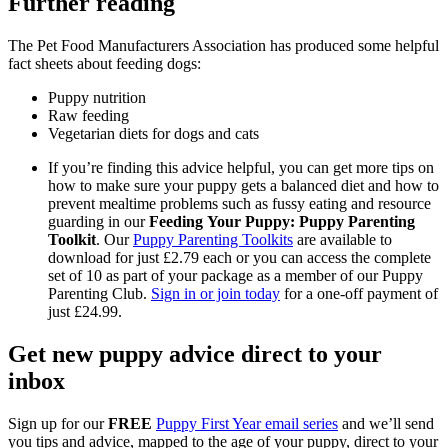
Further reading
The Pet Food Manufacturers Association has produced some helpful
fact sheets about feeding dogs:
Puppy nutrition
Raw feeding
Vegetarian diets for dogs and cats
If you’re finding this advice helpful, you can get more tips on
how to make sure your puppy gets a balanced diet and how to
prevent mealtime problems such as fussy eating and resource
guarding in our
Feeding Your Puppy: Puppy Parenting
Toolkit
. Our
Puppy Parenting Toolkits
are available to
download for just £2.79 each or you can access the complete
set of 10 as part of your package as a member of our Puppy
Parenting Club.
Sign in or join today
for a one-off payment of
just £24.99.
Get new puppy advice direct to your
inbox
Sign up for our
FREE
Puppy First Year email series
and we’ll send
you tips and advice, mapped to the age of your puppy, direct to your