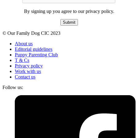
By signing up you agree to our privacy policy.
Submit
© Our Family Dog CIC 2023
About us
Editorial guidelines
Puppy Parenting Club
T & Cs
Privacy policy
Work with us
Contact us
Follow us: