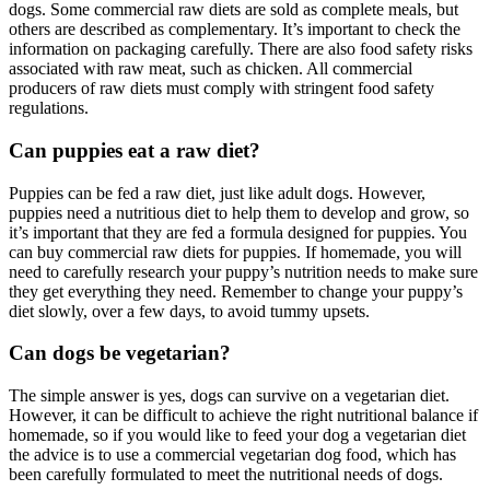
dogs. Some commercial raw diets are sold as complete meals, but
others are described as complementary. It’s important to check the
information on packaging carefully. There are also food safety risks
associated with raw meat, such as chicken. All commercial
producers of raw diets must comply with stringent food safety
regulations.
Can puppies eat a raw diet?
Puppies can be fed a raw diet, just like adult dogs. However,
puppies need a nutritious diet to help them to develop and grow, so
it’s important that they are fed a formula designed for puppies. You
can buy commercial raw diets for puppies. If homemade, you will
need to carefully research your puppy’s nutrition needs to make sure
they get everything they need. Remember to change your puppy’s
diet slowly, over a few days, to avoid tummy upsets.
Can dogs be vegetarian?
The simple answer is yes, dogs can survive on a vegetarian diet.
However, it can be difficult to achieve the right nutritional balance if
homemade, so if you would like to feed your dog a vegetarian diet
the advice is to use a commercial vegetarian dog food, which has
been carefully formulated to meet the nutritional needs of dogs.