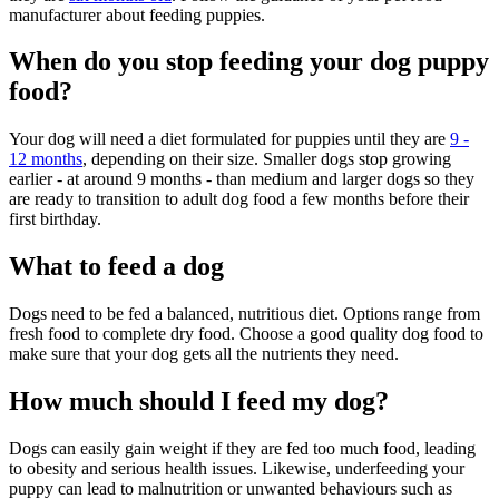
manufacturer about feeding puppies.
When do you stop feeding your dog puppy
food?
Your dog will need a diet formulated for puppies until they are
9 -
12 months
, depending on their size. Smaller dogs stop growing
earlier - at around 9 months - than medium and larger dogs so they
are ready to transition to adult dog food a few months before their
first birthday.
What to feed a dog
Dogs need to be fed a balanced, nutritious diet. Options range from
fresh food to complete dry food. Choose a good quality dog food to
make sure that your dog gets all the nutrients they need.
How much should I feed my dog?
Dogs can easily gain weight if they are fed too much food, leading
to obesity and serious health issues. Likewise, underfeeding your
puppy can lead to malnutrition or unwanted behaviours such as