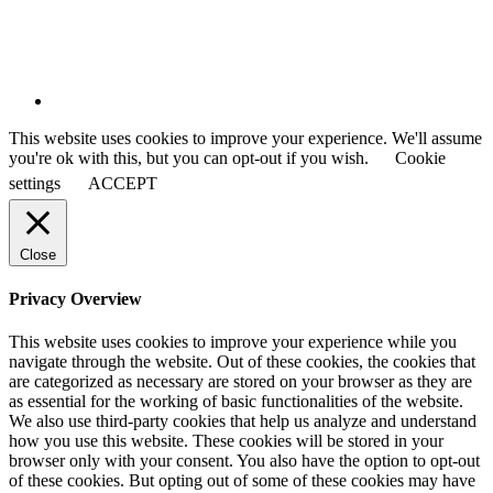
This website uses cookies to improve your experience. We'll assume
you're ok with this, but you can opt-out if you wish.
Cookie
settings
ACCEPT
Close
Privacy Overview
This website uses cookies to improve your experience while you
navigate through the website. Out of these cookies, the cookies that
are categorized as necessary are stored on your browser as they are
as essential for the working of basic functionalities of the website.
We also use third-party cookies that help us analyze and understand
how you use this website. These cookies will be stored in your
browser only with your consent. You also have the option to opt-out
of these cookies. But opting out of some of these cookies may have