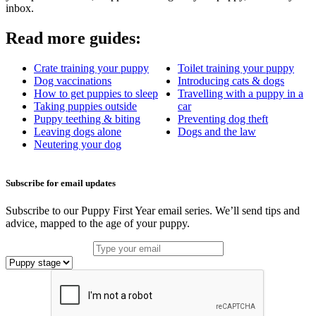
inbox.
Read more guides:
Crate training your puppy
Toilet training your puppy
Dog vaccinations
Introducing cats & dogs
How to get puppies to sleep
Travelling with a puppy in a
Taking puppies outside
car
Puppy teething & biting
Preventing dog theft
Leaving dogs alone
Dogs and the law
Neutering your dog
Subscribe for email updates
Subscribe to our Puppy First Year email series. We’ll send tips and
advice, mapped to the age of your puppy.