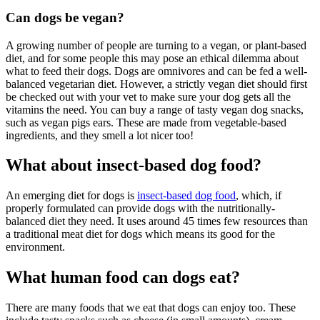
Can dogs be vegan?
A growing number of people are turning to a vegan, or plant-based
diet, and for some people this may pose an ethical dilemma about
what to feed their dogs. Dogs are omnivores and can be fed a well-
balanced vegetarian diet. However, a strictly vegan diet should first
be checked out with your vet to make sure your dog gets all the
vitamins the need. You can buy a range of tasty vegan dog snacks,
such as vegan pigs ears. These are made from vegetable-based
ingredients, and they smell a lot nicer too!
What about insect-based dog food?
An emerging diet for dogs is
insect-based dog food
, which, if
properly formulated can provide dogs with the nutritionally-
balanced diet they need. It uses around 45 times few resources than
a traditional meat diet for dogs which means its good for the
environment.
What human food can dogs eat?
There are many foods that we eat that dogs can enjoy too. These