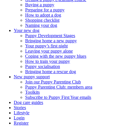
Buying a puppy
Preparing for a puppy
How to adopt a dog
Shopping checklist
Naming your dog
Your new dog
Puppy Development Stages
Bringing home a new puppy
Your puppy’s first night
Leaving your puppy alone
Coping with the new puppy blues
How to train your puppy
Puppy socialisation
Bringing home a rescue dog
New puppy support
Join our Puppy Parenting Club
Puppy Parenting Club: members area
Toolkits
Subscribe to Puppy First Year emails
Dog care guides
Stories
Lifestyle
Login
Register