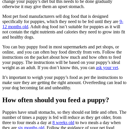
change your puppy’s diet but this needs to be done gradually
otherwise it may give them an upset stomach.
Most pet food manufacturers sell dog food that is designed
specifically for puppies, which they need to be fed until they are
9-
12 months old
. Adult dog food isn’t suitable for puppies as it will
not contain the right nutrients and calories they need to grow into fit
and healthy dogs.
You can buy puppy food in most supermarkets and pet shops, or
online, and you can often buy food directly from vets. Follow the
instructions on the packet about how much and how often to feed
your puppy. The instructions will be based on your puppy’s ideal
weight as an adult. If you don’t know this, you can
ask your vet
.
It’s important to weigh your puppy’s food as per the instructions to
make sure they are getting the right amount. Overfeeding can lead to
your dog becoming fat and unhealthy.
How often should you feed a puppy?
Puppies have small stomachs, so they should eat little and often. The
number of times a puppy is fed will reduce as they get older, from
three to four meals a day at
8 weeks old
to two meals a day when
they are
six months old
. Follow the guidance of your pet food