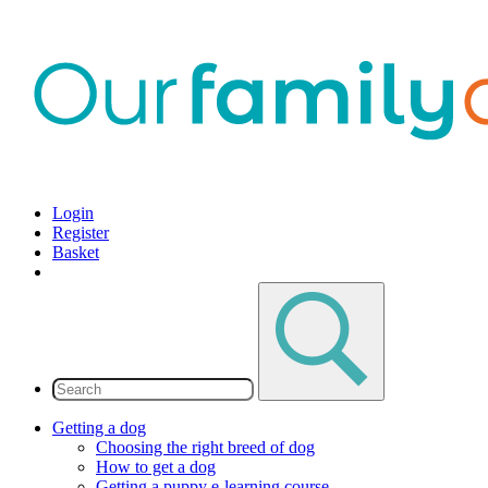
Login
Register
Basket
Getting a dog
Choosing the right breed of dog
How to get a dog
Getting a puppy e-learning course