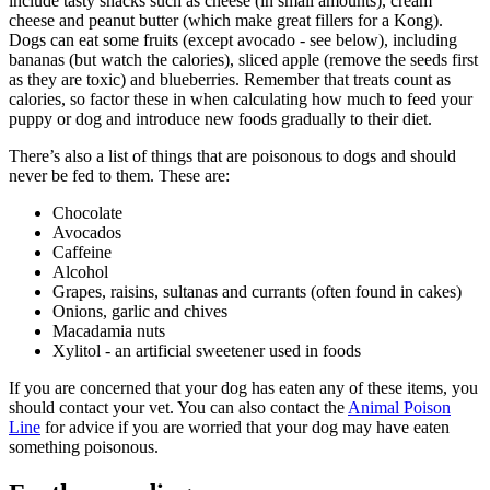
include tasty snacks such as cheese (in small amounts), cream
cheese and peanut butter (which make great fillers for a Kong).
Dogs can eat some fruits (except avocado - see below), including
bananas (but watch the calories), sliced apple (remove the seeds first
as they are toxic) and blueberries. Remember that treats count as
calories, so factor these in when calculating how much to feed your
puppy or dog and introduce new foods gradually to their diet.
There’s also a list of things that are poisonous to dogs and should
never be fed to them. These are:
Chocolate
Avocados
Caffeine
Alcohol
Grapes, raisins, sultanas and currants (often found in cakes)
Onions, garlic and chives
Macadamia nuts
Xylitol - an artificial sweetener used in foods
If you are concerned that your dog has eaten any of these items, you
should contact your vet. You can also contact the
Animal Poison
Line
for advice if you are worried that your dog may have eaten
something poisonous.