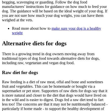
begging, scavenging or guarding. Follow the dog food
manufacturers’ instructions for guidance on how much to feed your
dog. The guidance will be based on the ideal weight of your dog. If
you are not sure how much your dog weighs, you can have them
weighed at the vets.
Read more about how to
make sure your dog is a healthy
weight
Alternative diets for dogs
There is a growing trend in dog owners moving away from
traditional types of dog food towards alternative diets for dogs,
including raw, vegetarian and vegan dog food.
Raw diet for dogs
Raw feeding is a diet of raw meat, offal and bone and sometimes
fruit and vegetables. This can be homemade or bought via a
supermarket or pet store. Supporters of raw diets for dogs say that it
is more natural and closer to the diet that dogs would have lived on
in the wild and is easier to digest. Dogs fed a raw diet tend to fart
less too! The concerns are that it may not be nutritionally balanced -
particularly if home made - to support the healthy development of