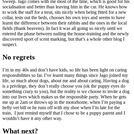
Sweep. Jago comes with me most of the time, which is good for his
socialisation and better than leaving him in the car. He knows how
to work the staff for a treat, sits nicely when being fitted for a new
collar, tests out the beds, chooses his own toys and seems to have
learnt the difference between their rabbits and the ones in the local
fields (thank heavens). In fact it was all going so nicely until we
entered the phase between nailing the house-training and the newly
discovered sport of scent marking, but that’s a whole other blog I
suspect.
No regrets
I’m in my 40s and don’t have kids, so life has been light on caring
responsibilities so far. I’ve learnt many things since Jago joined my
life, so much about dogs, about me and about caring. Having a dog
is a privilege, they don’t really choose you (ok the puppy eyes do
something crazy to you), but the reality is we choose to invite a dog
into our lives which makes us the responsible party. When he gets
me up at 2am or throws up in the motorhome, when I’m paying a
hefty vet bill or he runs off with my shoe when I’m late for the
train, I just remind myself that I chose to be a puppy parent and I
wouldn’t have it any other way.
What next?