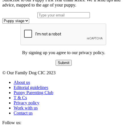
advice, mapped to the age of your puppy.
By signing up you agree to our privacy policy.
Submit
© Our Family Dog CIC 2023
About us
Editorial guidelines
Puppy Parenting Club
T & Cs
Privacy policy
Work with us
Contact us
Follow us: