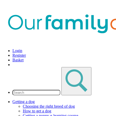
Login
Register
Basket
Getting a dog
Choosing the right breed of dog
How to get a dog
Getting a puppy e-learning course