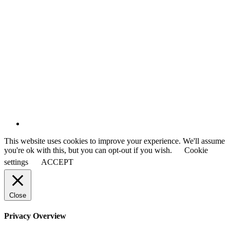
This website uses cookies to improve your experience. We'll assume
you're ok with this, but you can opt-out if you wish.
Cookie
settings
ACCEPT
Close
Privacy Overview