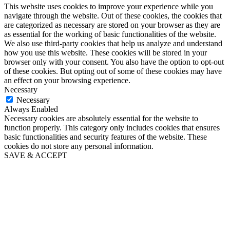
This website uses cookies to improve your experience while you
navigate through the website. Out of these cookies, the cookies that
are categorized as necessary are stored on your browser as they are
as essential for the working of basic functionalities of the website.
We also use third-party cookies that help us analyze and understand
how you use this website. These cookies will be stored in your
browser only with your consent. You also have the option to opt-out
of these cookies. But opting out of some of these cookies may have
an effect on your browsing experience.
Necessary
Necessary
Always Enabled
Necessary cookies are absolutely essential for the website to
function properly. This category only includes cookies that ensures
basic functionalities and security features of the website. These
cookies do not store any personal information.
SAVE & ACCEPT