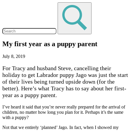
My first year as a puppy parent
July 8, 2019
For Tracy and husband Steve, cancelling their
holiday to get Labrador puppy Jago was just the start
of their lives being turned upside down (for the
better). Here’s what Tracy has to say about her first-
year as a puppy parent.
I’ve heard it said that you’re never really prepared for the arrival of
children, no matter how long you plan for it. Perhaps it’s the same
with a puppy?
Not that we entirely ‘planned’ Jago. In fact, when I showed my