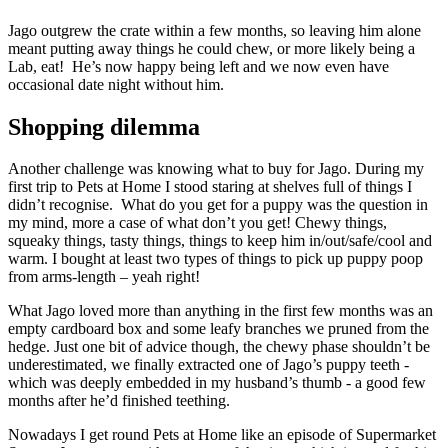
Jago outgrew the crate within a few months, so leaving him alone
meant putting away things he could chew, or more likely being a
Lab, eat! He’s now happy being left and we now even have
occasional date night without him.
Shopping dilemma
Another challenge was knowing what to buy for Jago. During my
first trip to Pets at Home I stood staring at shelves full of things I
didn’t recognise. What do you get for a puppy was the question in
my mind, more a case of what don’t you get! Chewy things,
squeaky things, tasty things, things to keep him in/out/safe/cool and
warm. I bought at least two types of things to pick up puppy poop
from arms-length – yeah right!
What Jago loved more than anything in the first few months was an
empty cardboard box and some leafy branches we pruned from the
hedge. Just one bit of advice though, the chewy phase shouldn’t be
underestimated, we finally extracted one of Jago’s puppy teeth -
which was deeply embedded in my husband’s thumb - a good few
months after he’d finished teething.
Nowadays I get round Pets at Home like an episode of Supermarket