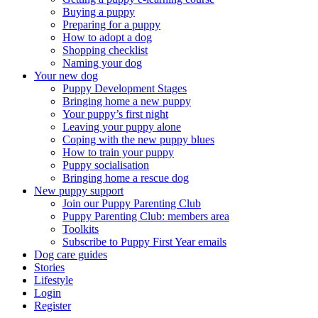
Buying a puppy
Preparing for a puppy
How to adopt a dog
Shopping checklist
Naming your dog
Your new dog
Puppy Development Stages
Bringing home a new puppy
Your puppy’s first night
Leaving your puppy alone
Coping with the new puppy blues
How to train your puppy
Puppy socialisation
Bringing home a rescue dog
New puppy support
Join our Puppy Parenting Club
Puppy Parenting Club: members area
Toolkits
Subscribe to Puppy First Year emails
Dog care guides
Stories
Lifestyle
Login
Register