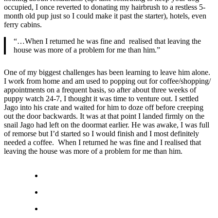
occupied, I once reverted to donating my hairbrush to a restless 5-
month old pup just so I could make it past the starter), hotels, even
ferry cabins.
“…When I returned he was fine and realised that leaving the
house was more of a problem for me than him.”
One of my biggest challenges has been learning to leave him alone.
I work from home and am used to popping out for coffee/shopping/
appointments on a frequent basis, so after about three weeks of
puppy watch 24-7, I thought it was time to venture out. I settled
Jago into his crate and waited for him to doze off before creeping
out the door backwards. It was at that point I landed firmly on the
snail Jago had left on the doormat earlier. He was awake, I was full
of remorse but I’d started so I would finish and I most definitely
needed a coffee. When I returned he was fine and I realised that
leaving the house was more of a problem for me than him.