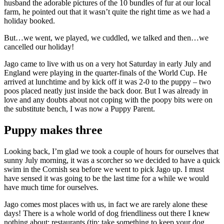
husband the adorable pictures of the 10 bundles of fur at our local
farm, he pointed out that it wasn’t quite the right time as we had a
holiday booked.
But…we went, we played, we cuddled, we talked and then…we
cancelled our holiday!
Jago came to live with us on a very hot Saturday in early July and
England were playing in the quarter-finals of the World Cup. He
arrived at lunchtime and by kick off it was 2-0 to the puppy – two
poos placed neatly just inside the back door. But I was already in
love and any doubts about not coping with the poopy bits were on
the substitute bench, I was now a Puppy Parent.
Puppy makes three
Looking back, I’m glad we took a couple of hours for ourselves that
sunny July morning, it was a scorcher so we decided to have a quick
swim in the Cornish sea before we went to pick Jago up. I must
have sensed it was going to be the last time for a while we would
have much time for ourselves.
Jago comes most places with us, in fact we are rarely alone these
days! There is a whole world of dog friendliness out there I knew
nothing about: restaurants (tip: take something to keep your dog