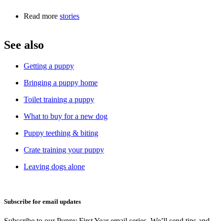
Read more
stories
See also
Getting a puppy
Bringing a puppy home
Toilet training a puppy
What to buy for a new dog
Puppy teething & biting
Crate training your puppy
Leaving dogs alone
Subscribe for email updates
Subscribe to our Puppy First Year email series. We’ll send tips and