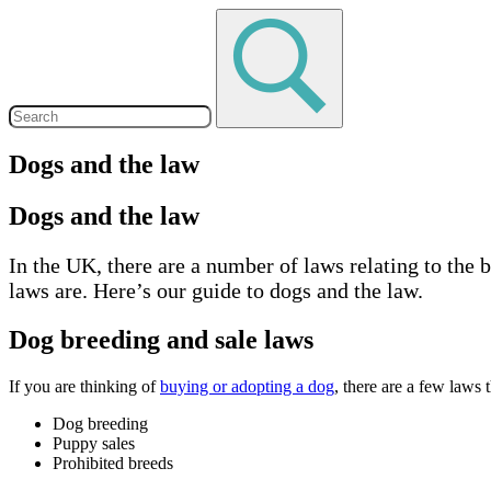
Dogs and the law
Dogs and the law
In the UK, there are a number of laws relating to the
laws are. Here’s our guide to dogs and the law.
Dog breeding and sale laws
If you are thinking of
buying or adopting a dog
, there are a few laws
Dog breeding
Puppy sales
Prohibited breeds