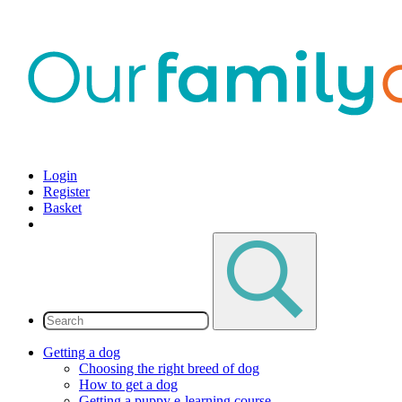
Login
Register
Basket
Getting a dog
Choosing the right breed of dog
How to get a dog
Getting a puppy e-learning course