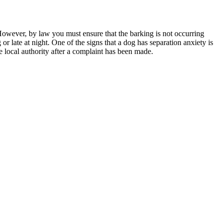
 However, by law you must ensure that the barking is not occurring
 late at night. One of the signs that a dog has separation anxiety is
he local authority after a complaint has been made.