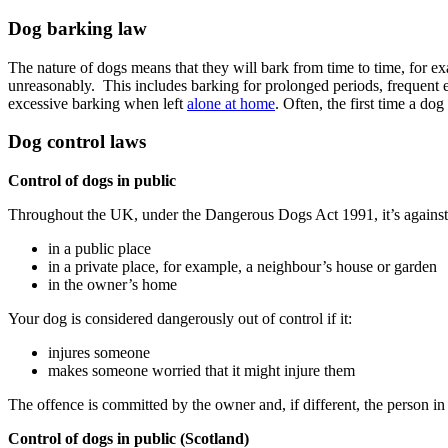
Dog barking law
The nature of dogs means that they will bark from time to time, for e
unreasonably. This includes barking for prolonged periods, frequent ex
excessive barking when left
alone at home
. Often, the first time a d
Dog control laws
Control of dogs in public
Throughout the UK, under the Dangerous Dogs Act 1991, it’s against t
in a public place
in a private place, for example, a neighbour’s house or garden
in the owner’s home
Your dog is considered dangerously out of control if it:
injures someone
makes someone worried that it might injure them
The offence is committed by the owner and, if different, the person in 
Control of dogs in public (Scotland)