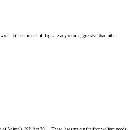
own that these breeds of dogs are any more aggressive than other
of Animals (NI) Act 2011. These laws set out the five welfare needs