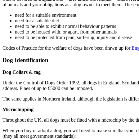
of animals and your obligations as a dog owner to meet them. These 
need for a suitable environment
need for a suitable diet
need to be able to exhibit normal behaviour patterns
need to be housed with, or apart, from other animals
need to be protected from pain, suffering, injury and disease
Codes of Practice for the welfare of dogs have been drawn up for
Eng
Dog Identification
Dog Collars & tag
Under the Control of Dogs Order 1992, all dogs in England, Scotland 
address. Fines of up to £5000 can be imposed.
The same applies in Northern Ireland, although the legislation is dif
Microchipping
Throughout the UK, all dogs must be fitted with a microchip by the t
When you buy or adopt a dog, you will need to make sure that your dog
(they all meet government standards):