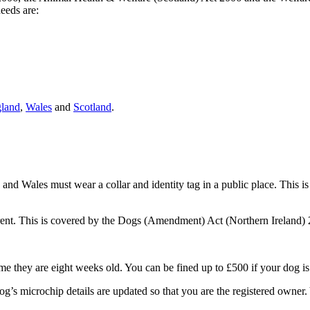
needs are:
land
,
Wales
and
Scotland
.
and Wales must wear a collar and identity tag in a public place. This i
ferent. This is covered by the Dogs (Amendment) Act (Northern Ireland)
ime they are eight weeks old. You can be fined up to £500 if your dog i
’s microchip details are updated so that you are the registered owner.