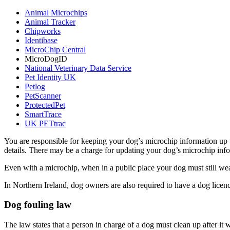
Animal Microchips
Animal Tracker
Chipworks
Identibase
MicroChip Central
MicroDogID
National Veterinary Data Service
Pet Identity UK
Petlog
PetScanner
ProtectedPet
SmartTrace
UK PETtrac
You are responsible for keeping your dog’s microchip information up 
details. There may be a charge for updating your dog’s microchip inf
Even with a microchip, when in a public place your dog must still we
In Northern Ireland, dog owners are also required to have a dog licen
Dog fouling law
The law states that a person in charge of a dog must clean up after it