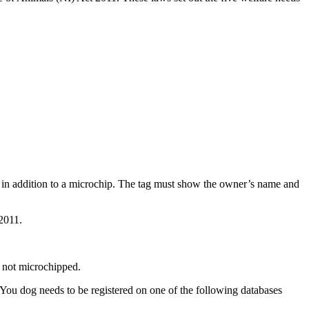
s in addition to a microchip. The tag must show the owner’s name and
 2011.
s not microchipped.
 You dog needs to be registered on one of the following databases