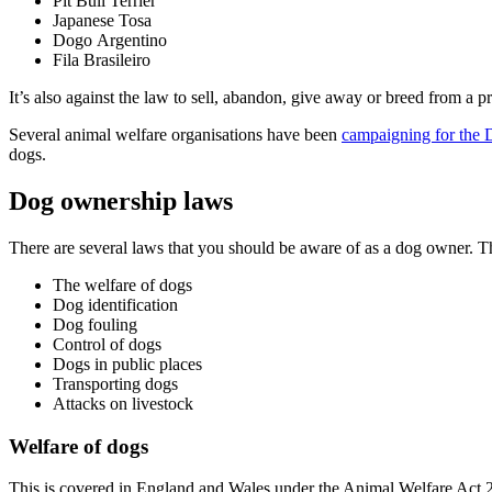
Pit Bull Terrier
Japanese Tosa
Dogo Argentino
Fila Brasileiro
It’s also against the law to sell, abandon, give away or breed from a
Several animal welfare organisations have been
campaigning for the 
dogs.
Dog ownership laws
There are several laws that you should be aware of as a dog owner. 
The welfare of dogs
Dog identification
Dog fouling
Control of dogs
Dogs in public places
Transporting dogs
Attacks on livestock
Welfare of dogs
This is covered in England and Wales under the Animal Welfare Act 2