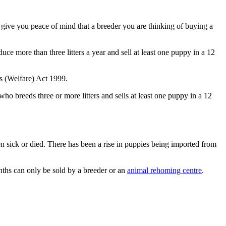
o give you peace of mind that a breeder you are thinking of buying a
ce more than three litters a year and sell at least one puppy in a 12
gs (Welfare) Act 1999.
o breeds three or more litters and sells at least one puppy in a 12
sick or died. There has been a rise in puppies being imported from
ths can only be sold by a breeder or an
animal rehoming centre
.