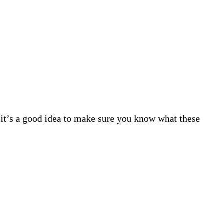
 it’s a good idea to make sure you know what these