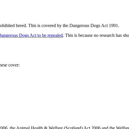
 prohibited breed. This is covered by the Dangerous Dogs Act 1991.
Dangerous Dogs Act to be repealed
. This is because no research has sh
These cover:
006, the Animal Health & Welfare (Scotland) Act 2006 and the Welfare 