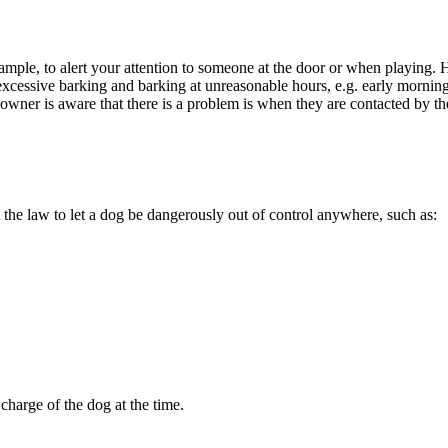
xample, to alert your attention to someone at the door or when playing.
cessive barking and barking at unreasonable hours, e.g. early morning or
og owner is aware that there is a problem is when they are contacted by t
he law to let a dog be dangerously out of control anywhere, such as:
charge of the dog at the time.