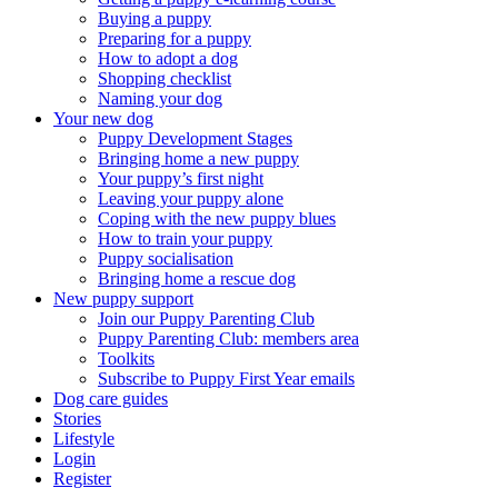
Buying a puppy
Preparing for a puppy
How to adopt a dog
Shopping checklist
Naming your dog
Your new dog
Puppy Development Stages
Bringing home a new puppy
Your puppy’s first night
Leaving your puppy alone
Coping with the new puppy blues
How to train your puppy
Puppy socialisation
Bringing home a rescue dog
New puppy support
Join our Puppy Parenting Club
Puppy Parenting Club: members area
Toolkits
Subscribe to Puppy First Year emails
Dog care guides
Stories
Lifestyle
Login
Register