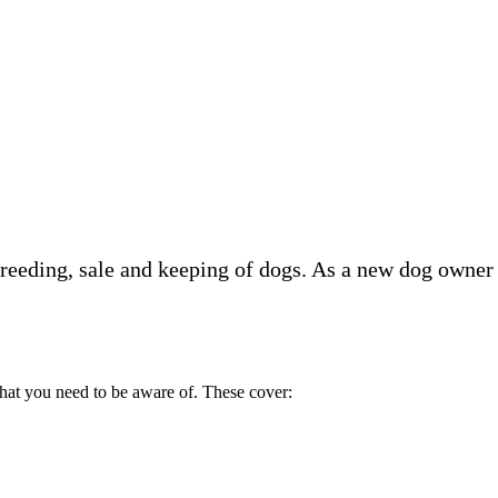
 breeding, sale and keeping of dogs. As a new dog owner
 that you need to be aware of. These cover: