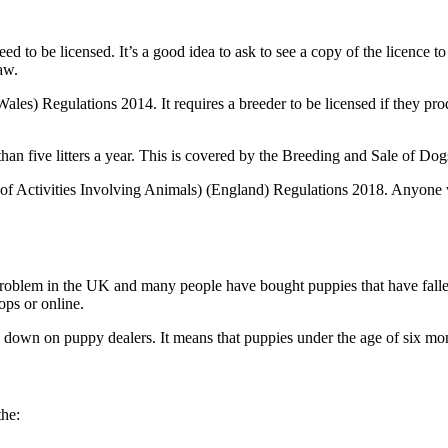
ed to be licensed. It’s a good idea to ask to see a copy of the licence t
aw.
les) Regulations 2014. It requires a breeder to be licensed if they produ
than five litters a year. This is covered by the Breeding and Sale of Do
 of Activities Involving Animals) (England) Regulations 2018. Anyone wh
oblem in the UK and many people have bought puppies that have fallen 
ops or online.
 down on puppy dealers. It means that puppies under the age of six mon
the: