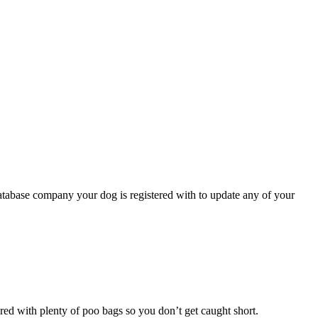
atabase company your dog is registered with to update any of your
pared with plenty of poo bags so you don’t get caught short.