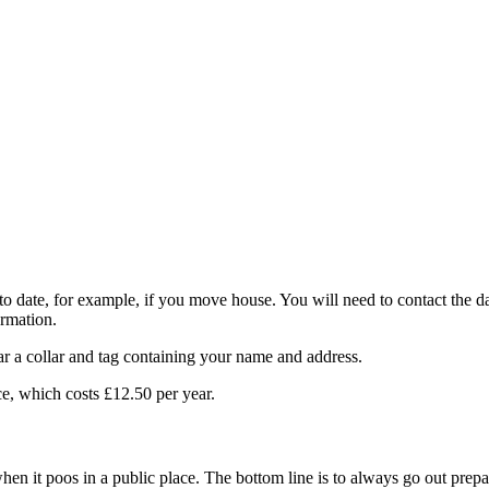
to date, for example, if you move house. You will need to contact the d
ormation.
ar a collar and tag containing your name and address.
ce, which costs £12.50 per year.
 when it poos in a public place. The bottom line is to always go out pre