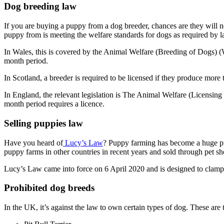
Dog breeding law
If you are buying a puppy from a dog breeder, chances are they will ne
puppy from is meeting the welfare standards for dogs as required by l
In Wales, this is covered by the Animal Welfare (Breeding of Dogs) (Wa
month period.
In Scotland, a breeder is required to be licensed if they produce more 
In England, the relevant legislation is The Animal Welfare (Licensing
month period requires a licence.
Selling puppies law
Have you heard of
Lucy’s Law
? Puppy farming has become a huge pr
puppy farms in other countries in recent years and sold through pet sh
Lucy’s Law came into force on 6 April 2020 and is designed to clamp
Prohibited dog breeds
In the UK, it’s against the law to own certain types of dog. These are 