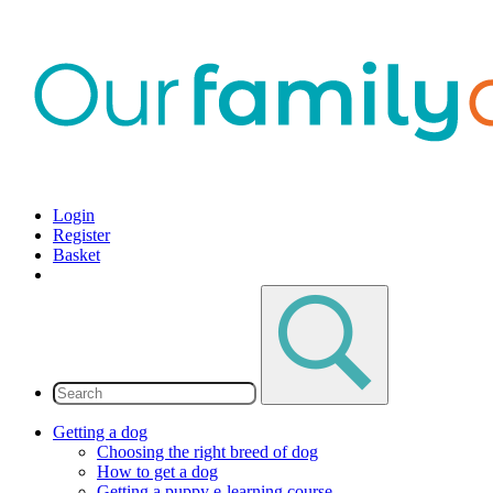
Login
Register
Basket
Getting a dog
Choosing the right breed of dog
How to get a dog
Getting a puppy e-learning course