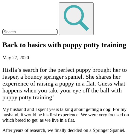
Back to basics with puppy potty training
May 27, 2020
Hislla’s search for the perfect puppy brought her to
Jasper, a bouncy springer spaniel. She shares her
experience of raising a puppy in a flat. Guess what
happens when you take your eye off the ball with
puppy potty training!
My husband and I spent years talking about getting a dog. For my
husband, it would be his first experience. We were very focused on
which breed to get, as we live in a flat.
After years of research, we finally decided on a Springer Spaniel.