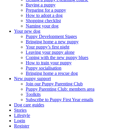
Buying a puppy
Preparing for a puppy
How to adopt a dog
Shopping checklist
Naming your dog
Your new dog
Puppy Development Stages
Bringing home a new puppy
Your puppy’s first night
Leaving your puppy alone
Coping with the new puppy blues
How to train your puppy
Puppy socialisation
Bringing home a rescue dog
New puppy support
Join our Puppy Parenting Club
Puppy Parenting Club: members area
Toolkits
Subscribe to Puppy First Year emails
Dog care guides
Stories
Lifestyle
Login
Register