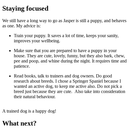
Staying focused
We still have a long way to go as Jasper is still a puppy, and behaves
as one. My advice is:
Train your puppy. It saves a lot of time, keeps your sanity,
improves your wellbeing.
Make sure that you are prepared to have a puppy in your
house. They are cute, lovely, funny, but they also bark, chew,
pee and poop, and whine during the night. It requires time and
patience.
Read books, talk to trainers and dog owners. Do good
research about breeds. I chose a Springer Spaniel because I
wanted an active dog, to keep me active also. Do not pick a
breed just because they are cute. Also take into consideration
their natural behaviour.
A trained dog is a happy dog!
What next?