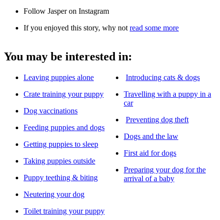
Follow Jasper on Instagram
If you enjoyed this story, why not
read some more
You may be interested in:
Leaving puppies alone
Introducing cats & dogs
Crate training your puppy
Travelling with a puppy in a
car
Dog vaccinations
Preventing dog theft
Feeding puppies and dogs
Dogs and the law
Getting puppies to sleep
First aid for dogs
Taking puppies outside
Preparing your dog for the
Puppy teething & biting
arrival of a baby
Neutering your dog
Toilet training your puppy