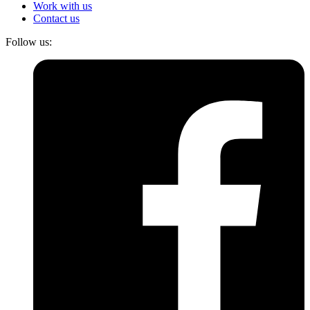
Work with us
Contact us
Follow us: