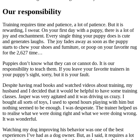
Our responsibility
Training requires time and patience, a lot of patience. But it is
rewarding, I swear. On your first day with a puppy, there is a lot of
joy and enchantment. Every single thing your puppy does is cute
and generates laughs. The joy fades away as soon as the puppy
starts to chew your shoes and furniture, or poop on your favorite rug
for the 2,627 time…
Puppies don’t know what they can or cannot do. It is our
responsibility to teach them. If you leave your favorite trainers in
your puppy’s sight, sorry, but it is your fault.
Despite having read books and watched videos about training, my
husband and I decided that it would be helpful to have some training
classes. Jasper was very agitated and it was driving us crazy. I
bought all sorts of toys, I used to spend hours playing with him but
nothing seemed to be enough. I was desperate. The trainer helped us
to realise what we were doing right and what we were doing wrong.
It was wonderful.
Watching my dog improving his behavior was one of the best
experiences I’ve had as a dog owner. But, as I said, it requires a lot