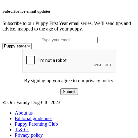
Subscribe for email updates
Subscribe to our Puppy First Year email series. We’ll send tips and
advice, mapped to the age of your puppy.
By signing up you agree to our privacy policy.
Submit
© Our Family Dog CIC 2023
About us
Editorial guidelines
Puppy Parenting Club
T & Cs
Privacy policy