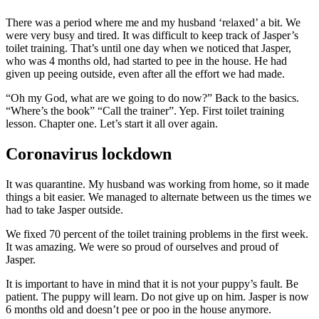
There was a period where me and my husband ‘relaxed’ a bit. We
were very busy and tired. It was difficult to keep track of Jasper’s
toilet training. That’s until one day when we noticed that Jasper,
who was 4 months old, had started to pee in the house. He had
given up peeing outside, even after all the effort we had made.
“Oh my God, what are we going to do now?” Back to the basics.
“Where’s the book” “Call the trainer”. Yep. First toilet training
lesson. Chapter one. Let’s start it all over again.
Coronavirus lockdown
It was quarantine. My husband was working from home, so it made
things a bit easier. We managed to alternate between us the times we
had to take Jasper outside.
We fixed 70 percent of the toilet training problems in the first week.
It was amazing. We were so proud of ourselves and proud of
Jasper.
It is important to have in mind that it is not your puppy’s fault. Be
patient. The puppy will learn. Do not give up on him. Jasper is now
6 months old and doesn’t pee or poo in the house anymore.