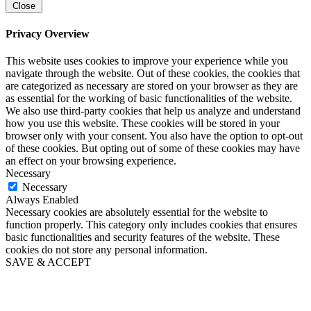
Close
Privacy Overview
This website uses cookies to improve your experience while you
navigate through the website. Out of these cookies, the cookies that
are categorized as necessary are stored on your browser as they are
as essential for the working of basic functionalities of the website.
We also use third-party cookies that help us analyze and understand
how you use this website. These cookies will be stored in your
browser only with your consent. You also have the option to opt-out
of these cookies. But opting out of some of these cookies may have
an effect on your browsing experience.
Necessary
Necessary
Always Enabled
Necessary cookies are absolutely essential for the website to
function properly. This category only includes cookies that ensures
basic functionalities and security features of the website. These
cookies do not store any personal information.
SAVE & ACCEPT