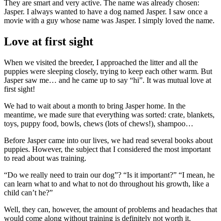
They are smart and very active. The name was already chosen:
Jasper. I always wanted to have a dog named Jasper. I saw once a
movie with a guy whose name was Jasper. I simply loved the name.
Love at first sight
When we visited the breeder, I approached the litter and all the
puppies were sleeping closely, trying to keep each other warm. But
Jasper saw me… and he came up to say “hi”. It was mutual love at
first sight!
We had to wait about a month to bring Jasper home. In the
meantime, we made sure that everything was sorted: crate, blankets,
toys, puppy food, bowls, chews (lots of chews!), shampoo…
Before Jasper came into our lives, we had read several books about
puppies. However, the subject that I considered the most important
to read about was training.
“Do we really need to train our dog”? “Is it important?” “I mean, he
can learn what to and what to not do throughout his growth, like a
child can’t he?”
Well, they can, however, the amount of problems and headaches that
would come along without training is definitely not worth it.