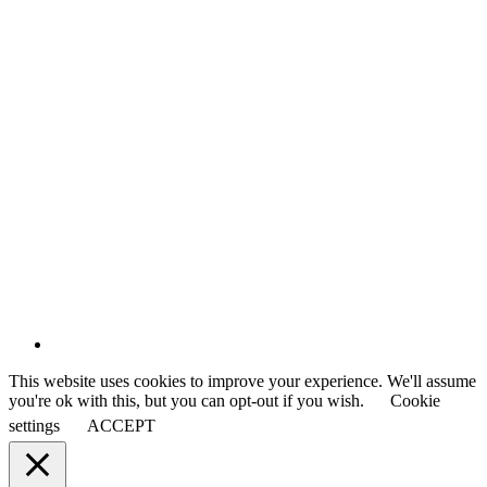
This website uses cookies to improve your experience. We'll assume
you're ok with this, but you can opt-out if you wish.
Cookie
settings
ACCEPT