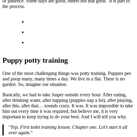
of patience. Some days are good, others not that great. It is part of
the process.
Puppy potty training
One of the most challenging things was potty training. Puppies pee
and poop many, many times a day. We live in a flat. There is no
garden. So, imagine our situation.
Basically, we had to take Jasper outside every hour. After eating,
after drinking water, after napping (puppies nap a lot), after playing,
after this, after that… sounds crazy. It was. It was impossible to take
him out every time it was required, but believe me, it is very
important to keep trying to do your best. And I will tell you why.
“
Yep. First toilet training lesson. Chapter one. Let’s start it all
over again.
“