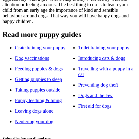
attention or feeling anxious. The best thing to do is to teach your
child from an early age the importance of kind and sensible
behaviour around dogs. That way you will have happy dogs and
happy children.
Read more puppy guides
Crate training your puppy
Toilet training your puppy
Dog vaccinations
Introducing cats & dogs
Feeding puppies & dogs
Travelling with a puppy in a
car
Getting puppies to sleep
Preventing dog theft
Taking puppies outside
Dogs and the law
Puppy teething & biting
First aid for dogs
Leaving dogs alone
Neutering your dog
Subscribe for email updates