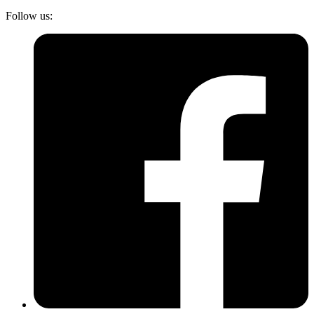
Follow us: