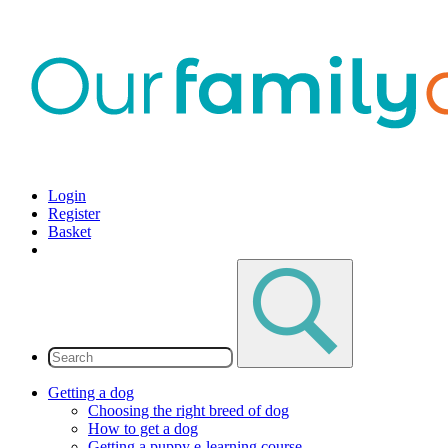
Login
Register
Basket
Getting a dog
Choosing the right breed of dog
How to get a dog
Getting a puppy e-learning course