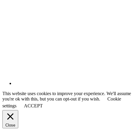
This website uses cookies to improve your experience. We'll assume
you're ok with this, but you can opt-out if you wish.
Cookie
settings
ACCEPT
Close