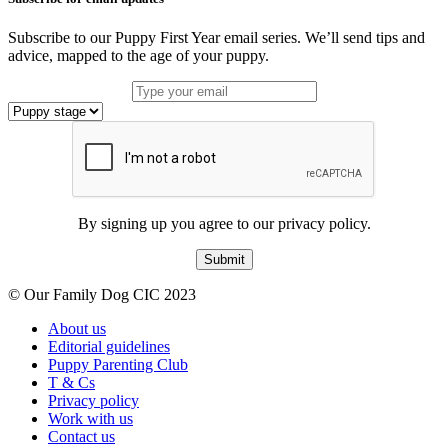
Subscribe to our Puppy First Year email series. We’ll send tips and
advice, mapped to the age of your puppy.
By signing up you agree to our privacy policy.
Submit
© Our Family Dog CIC 2023
About us
Editorial guidelines
Puppy Parenting Club
T & Cs
Privacy policy
Work with us
Contact us