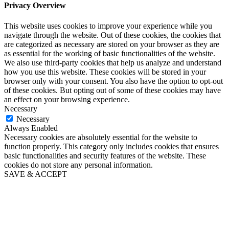
Privacy Overview
This website uses cookies to improve your experience while you
navigate through the website. Out of these cookies, the cookies that
are categorized as necessary are stored on your browser as they are
as essential for the working of basic functionalities of the website.
We also use third-party cookies that help us analyze and understand
how you use this website. These cookies will be stored in your
browser only with your consent. You also have the option to opt-out
of these cookies. But opting out of some of these cookies may have
an effect on your browsing experience.
Necessary
Necessary
Always Enabled
Necessary cookies are absolutely essential for the website to
function properly. This category only includes cookies that ensures
basic functionalities and security features of the website. These
cookies do not store any personal information.
SAVE & ACCEPT