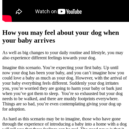
How you may feel about your dog when
your baby arrives
As well as big changes to your daily routine and lifestyle, you may
also experience different feelings towards your dog.
Imagine this scenario. You’re expecting your first baby. Up until
now your dog has been your baby, and you can’t imagine how you
could love a baby as much as your dog. However, with the arrival of
your baby everything feels different. Suddenly your dog irritates
you, you’re worried they are going to harm your baby or bark just
when you’ve got them to sleep. You’re so exhausted but your dog
needs to be walked, and there are muddy footprints everywhere.
Things are so bad, you’re even contemplating giving your dog up
for adoption.
As hard as this scenario may be to imagine, those who have gone
through the experience of introducing a baby into a home with a dog