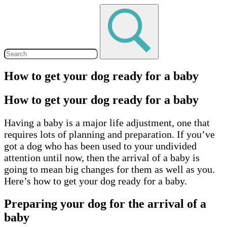
How to get your dog ready for a baby
How to get your dog ready for a baby
Having a baby is a major life adjustment, one that
requires lots of planning and preparation. If you’ve
got a dog who has been used to your undivided
attention until now, then the arrival of a baby is
going to mean big changes for them as well as you.
Here’s how to get your dog ready for a baby.
Preparing your dog for the arrival of a
baby