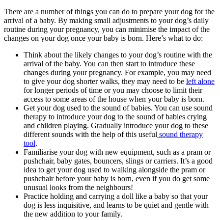
There are a number of things you can do to prepare your dog for the
arrival of a baby. By making small adjustments to your dog’s daily
routine during your pregnancy, you can minimise the impact of the
changes on your dog once your baby is born. Here’s what to do:
Think about the likely changes to your dog’s routine with the
arrival of the baby. You can then start to introduce these
changes during your pregnancy. For example, you may need
to give your dog shorter walks, they may need to be
left alone
for longer periods of time or you may choose to limit their
access to some areas of the house when your baby is born.
Get your dog used to the sound of babies. You can use sound
therapy to introduce your dog to the sound of babies crying
and children playing. Gradually introduce your dog to these
different sounds with the help of this useful
sound therapy
tool
.
Familiarise your dog with new equipment, such as a pram or
pushchair, baby gates, bouncers, slings or carriers. It’s a good
idea to get your dog used to walking alongside the pram or
pushchair before your baby is born, even if you do get some
unusual looks from the neighbours!
Practice holding and carrying a doll like a baby so that your
dog is less inquisitive, and learns to be quiet and gentle with
the new addition to your family.