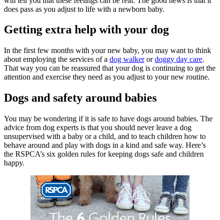
will tell you that these feelings can be real. The good news is that it
does pass as you adjust to life with a newborn baby.
Getting extra help with your dog
In the first few months with your new baby, you may want to think
about employing the services of a
dog walker
or
doggy day care
.
That way you can be reassured that your dog is continuing to get the
attention and exercise they need as you adjust to your new routine.
Dogs and safety around babies
You may be wondering if it is safe to have dogs around babies. The
advice from dog experts is that you should never leave a dog
unsupervised with a baby or a child, and to teach children how to
behave around and play with dogs in a kind and safe way. Here’s
the RSPCA’s six golden rules for keeping dogs safe and children
happy.