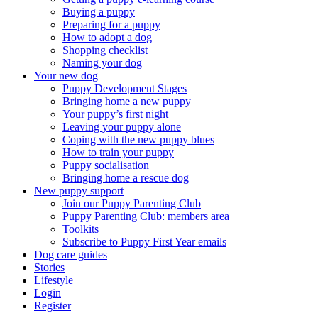
Buying a puppy
Preparing for a puppy
How to adopt a dog
Shopping checklist
Naming your dog
Your new dog
Puppy Development Stages
Bringing home a new puppy
Your puppy’s first night
Leaving your puppy alone
Coping with the new puppy blues
How to train your puppy
Puppy socialisation
Bringing home a rescue dog
New puppy support
Join our Puppy Parenting Club
Puppy Parenting Club: members area
Toolkits
Subscribe to Puppy First Year emails
Dog care guides
Stories
Lifestyle
Login
Register