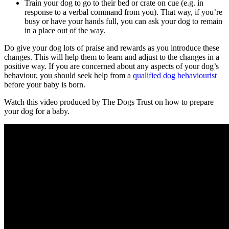
Train your dog to go to their bed or crate on cue (e.g. in
response to a verbal command from you). That way, if you’re
busy or have your hands full, you can ask your dog to remain
in a place out of the way.
Do give your dog lots of praise and rewards as you introduce these
changes. This will help them to learn and adjust to the changes in a
positive way. If you are concerned about any aspects of your dog’s
behaviour, you should seek help from a
qualified dog behaviourist
before your baby is born.
Watch this video produced by The Dogs Trust on how to prepare
your dog for a baby.