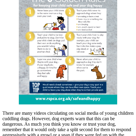
There are many videos circulating on social media of young children
cuddling dogs. However, dog experts warn that this can be
dangerous. As much you think you know or trust your dog,
remember that it would only take a split second for them to respond
aggressively with a growl or a snap if they were fed up with the