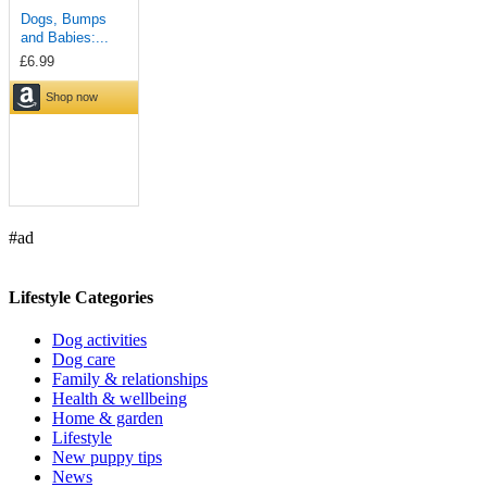
#ad
Lifestyle Categories
Dog activities
Dog care
Family & relationships
Health & wellbeing
Home & garden
Lifestyle
New puppy tips
News