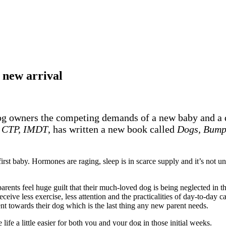
 new arrival
 dog owners the competing demands of a new baby and a d
A CTP, IMDT
, has written a new book called
Dogs, Bump
first baby. Hormones are raging, sleep is in scarce supply and it’s not 
rents feel huge guilt that their much-loved dog is being neglected in t
ve less exercise, less attention and the practicalities of day-to-day ca
ent towards their dog which is the last thing any new parent needs.
fe a little easier for both you and your dog in those initial weeks.