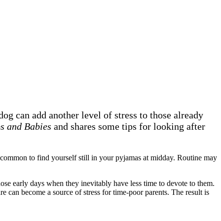
og can add another level of stress to those already
s and Babies
and shares some tips for looking after
uncommon to find yourself still in your pyjamas at midday. Routine may
hose early days when they inevitably have less time to devote to them.
re can become a source of stress for time-poor parents. The result is