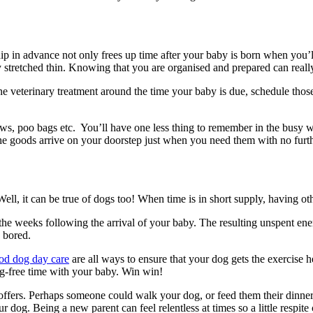
hip in advance not only frees up time after your baby is born when you’
 stretched thin. Knowing that you are organised and prepared can really
e veterinary treatment around the time your baby is due, schedule thos
ews, poo bags etc. You’ll have one less thing to remember in the busy w
e goods arrive on your doorstep just when you need them with no furt
 Well, it can be true of dogs too! When time is in short supply, having ot
 in the weeks following the arrival of your baby. The resulting unspent 
e bored.
od dog day care
are all ways to ensure that your dog gets the exercise 
og-free time with your baby. Win win!
ffers. Perhaps someone could walk your dog, or feed them their dinner
your dog. Being a new parent can feel relentless at times so a little resp