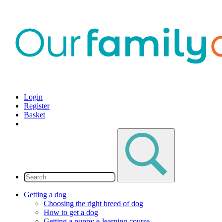
Login
Register
Basket
Getting a dog
Choosing the right breed of dog
How to get a dog
Getting a puppy e-learning course