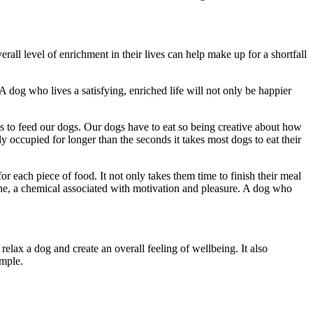
rall level of enrichment in their lives can help make up for a shortfall
A dog who lives a satisfying, enriched life will not only be happier
s to feed our dogs. Our dogs have to eat so being creative about how
 occupied for longer than the seconds it takes most dogs to eat their
or each piece of food. It not only takes them time to finish their meal
mine, a chemical associated with motivation and pleasure. A dog who
elax a dog and create an overall feeling of wellbeing. It also
ample.