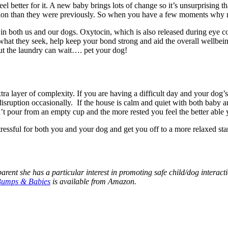
 better for it. A new baby brings lots of change so it’s unsurprising tha
tention than they were previously. So when you have a few moments why
 in both us and our dogs. Oxytocin, which is also released during eye co
g what they seek, help keep your bond strong and aid the overall wellbei
ut the laundry can wait…. pet your dog!
a layer of complexity. If you are having a difficult day and your dog’s 
e disruption occasionally. If the house is calm and quiet with both baby a
an’t pour from an empty cup and the more rested you feel the better able 
ressful for both you and your dog and get you off to a more relaxed start
parent she has a particular interest in promoting safe child/dog interacti
Bumps & Babies
is available from Amazon.