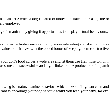
at can arise when a dog is bored or under stimulated. Increasing the ove
vely employed.
 of an animal by giving it opportunities to display natural behaviours. 
simplest activities involve finding more interesting and absorbing way
value to their lives with the added bonus of keeping them constructively
 your dog’s food across a wide area and let them use their nose to hunt f
od pressure and successful searching is linked to the production of dopa
ewing is a natural canine behaviour which, like sniffing, can calm and r
want to encourage your dog to settle whilst you feed your baby, for ex