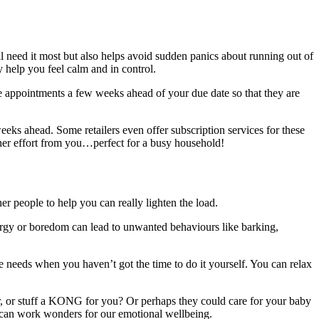
ll need it most but also helps avoid sudden panics about running out of
 help you feel calm and in control.
e appointments a few weeks ahead of your due date so that they are
eeks ahead. Some retailers even offer subscription services for these
her effort from you…perfect for a busy household!
her people to help you can really lighten the load.
energy or boredom can lead to unwanted behaviours like barking,
he needs when you haven’t got the time to do it yourself. You can relax
, or stuff a KONG for you? Or perhaps they could care for your baby
ite can work wonders for our emotional wellbeing.