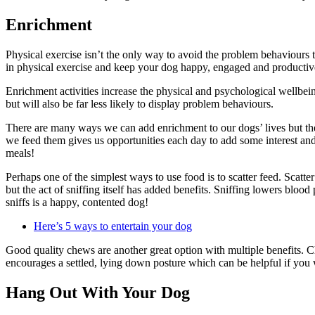
Enrichment
Physical exercise isn’t the only way to avoid the problem behaviours th
in physical exercise and keep your dog happy, engaged and producti
Enrichment activities increase the physical and psychological wellbeing
but will also be far less likely to display problem behaviours.
There are many ways we can add enrichment to our dogs’ lives but the 
we feed them gives us opportunities each day to add some interest and 
meals!
Perhaps one of the simplest ways to use food is to scatter feed. Scatter
but the act of sniffing itself has added benefits. Sniffing lowers blo
sniffs is a happy, contented dog!
Here’s 5 ways to entertain your dog
Good quality chews are another great option with multiple benefits. Ch
encourages a settled, lying down posture which can be helpful if you 
Hang Out With Your Dog