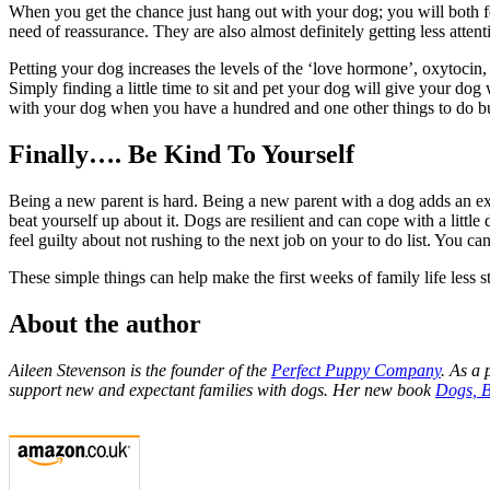
When you get the chance just hang out with your dog; you will both feel
need of reassurance. They are also almost definitely getting less at
Petting your dog increases the levels of the ‘love hormone’, oxytocin,
Simply finding a little time to sit and pet your dog will give your do
with your dog when you have a hundred and one other things to do b
Finally…. Be Kind To Yourself
Being a new parent is hard. Being a new parent with a dog adds an extr
beat yourself up about it. Dogs are resilient and can cope with a littl
feel guilty about not rushing to the next job on your to do list. You c
These simple things can help make the first weeks of family life less st
About the author
Aileen Stevenson is the founder of the
Perfect Puppy Company
. As a 
support new and expectant families with dogs. Her new book
Dogs, 