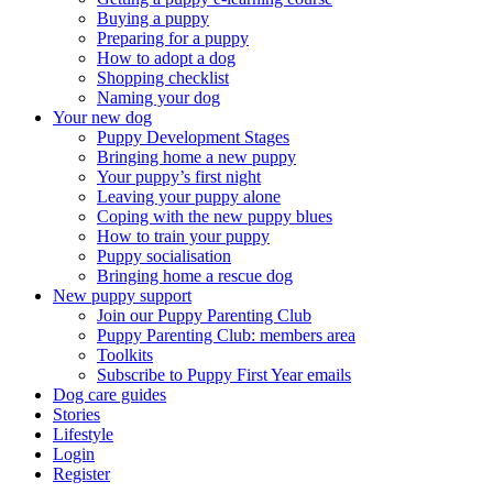
Buying a puppy
Preparing for a puppy
How to adopt a dog
Shopping checklist
Naming your dog
Your new dog
Puppy Development Stages
Bringing home a new puppy
Your puppy’s first night
Leaving your puppy alone
Coping with the new puppy blues
How to train your puppy
Puppy socialisation
Bringing home a rescue dog
New puppy support
Join our Puppy Parenting Club
Puppy Parenting Club: members area
Toolkits
Subscribe to Puppy First Year emails
Dog care guides
Stories
Lifestyle
Login
Register