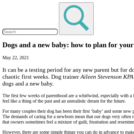
Dogs and a new baby: how to plan for your
May 22, 2021
It can be a testing period for any new parent but for
chaotic first weeks. Dog trainer
Aileen Stevenson KP
dogs and a new baby.
The first few weeks of parenthood are a whirlwind, especially with a 
feel like a thing of the past and an unrealistic dream for the future.
For many couples their dog has been their first ‘baby’ and some new pa
The demands of caring for a newborn mean that our dogs very often recei
that owners sometimes feel a mixture of guilt, frustration and resentm
However, there are some simple things you can do in advance to make li