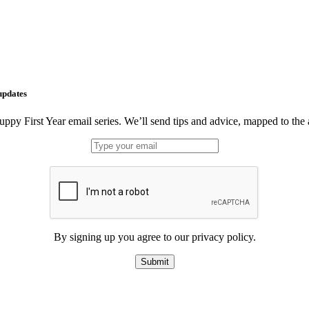
updates
uppy First Year email series. We’ll send tips and advice, mapped to the
By signing up you agree to our privacy policy.
Submit