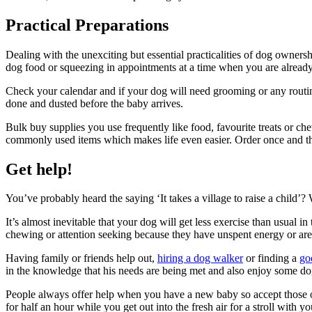
Practical Preparations
Dealing with the unexciting but essential practicalities of dog owners
dog food or squeezing in appointments at a time when you are already
Check your calendar and if your dog will need grooming or any routin
done and dusted before the baby arrives.
Bulk buy supplies you use frequently like food, favourite treats or ch
commonly used items which makes life even easier. Order once and th
Get help!
You’ve probably heard the saying ‘It takes a village to raise a child’?
It’s almost inevitable that your dog will get less exercise than usual
chewing or attention seeking because they have unspent energy or ar
Having family or friends help out,
hiring a dog walker
or finding a
go
in the knowledge that his needs are being met and also enjoy some d
People always offer help when you have a new baby so accept those o
for half an hour while you get out into the fresh air for a stroll with 