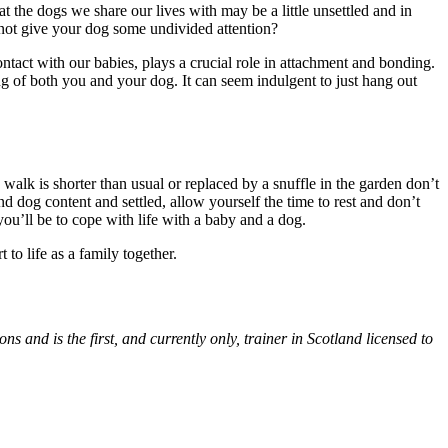
t the dogs we share our lives with may be a little unsettled and in
 not give your dog some undivided attention?
ntact with our babies, plays a crucial role in attachment and bonding.
ng of both you and your dog. It can seem indulgent to just hang out
walk is shorter than usual or replaced by a snuffle in the garden don’t
nd dog content and settled, allow yourself the time to rest and don’t
you’ll be to cope with life with a baby and a dog.
 to life as a family together.
ons and is the first, and currently only, trainer in Scotland licensed to