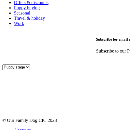
Offers & discounts
Puppy buying
Seasonal
Travel & holiday
Work
Subscribe for email 
Subscribe to our P
© Our Family Dog CIC 2023