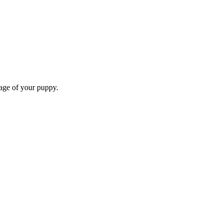
 age of your puppy.