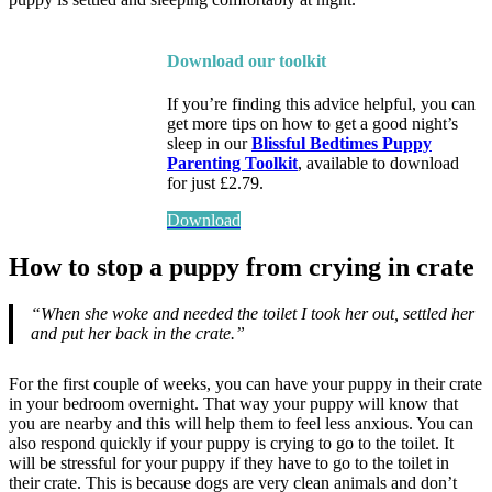
Download our toolkit
If you’re finding this advice helpful, you can
get more tips on how to get a good night’s
sleep in our
Blissful Bedtimes Puppy
Parenting Toolkit
, available to download
for just £2.79.
Download
How to stop a puppy from crying in crate
“When she woke and needed the toilet I took her out, settled her
and put her back in the crate.”
For the first couple of weeks, you can have your puppy in their crate
in your bedroom overnight. That way your puppy will know that
you are nearby and this will help them to feel less anxious. You can
also respond quickly if your puppy is crying to go to the toilet. It
will be stressful for your puppy if they have to go to the toilet in
their crate. This is because dogs are very clean animals and don’t