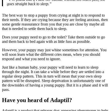
goes straight back to sleep.”
The best way to stop a puppy from crying at night is to respond to
their needs. If they are crying because they are feeling anxious, then
some gentle reassurance from you that you are close by maybe all
that is needed to settle them back to sleep.
Does your puppy need to go to the toilet? Take them outside to go
and them back to bed again with as little fuss as possible.
However, your puppy may just whine sometimes for attention. You
will soon learn what the different cries mean, when you should
respond and what you need to ignore.
Just like a human baby, your puppy will need to learn to sleep
through the night. It can take a while before they are settled into a
regular sleep pattern. This in turn will mean that your own sleep
pattern will be disrupted. Sleep deprivation is unfortunately one of
the downsides of having a young puppy. But it is a phase and it will
pass.
Have you heard of Adaptil?
Adaptil is a product that releases dog-appeasing pheromones to help