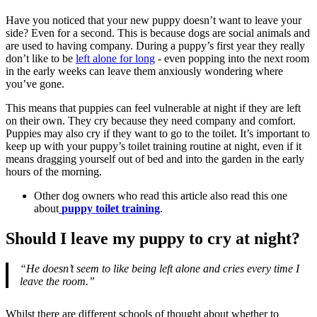
Have you noticed that your new puppy doesn’t want to leave your
side? Even for a second. This is because dogs are social animals and
are used to having company. During a puppy’s first year they really
don’t like to be
left alone for long
- even popping into the next room
in the early weeks can leave them anxiously wondering where
you’ve gone.
This means that puppies can feel vulnerable at night if they are left
on their own. They cry because they need company and comfort.
Puppies may also cry if they want to go to the toilet. It’s important to
keep up with your puppy’s toilet training routine at night, even if it
means dragging yourself out of bed and into the garden in the early
hours of the morning.
Other dog owners who read this article also read this one
about
puppy toilet training
.
Should I leave my puppy to cry at night?
“He doesn’t seem to like being left alone and cries every time I
leave the room.”
Whilst there are different schools of thought about whether to