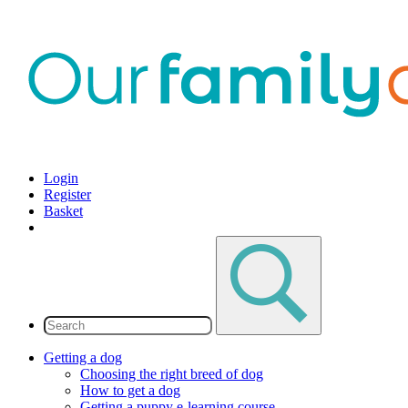
Login
Register
Basket
Getting a dog
Choosing the right breed of dog
How to get a dog
Getting a puppy e-learning course