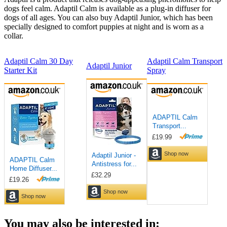
dogs feel calm. Adaptil Calm is available as a plug-in diffuser for
dogs of all ages. You can also buy Adaptil Junior, which has been
specially designed to comfort puppies at night and is worn as a
collar.
Adaptil Calm 30 Day
Adaptil Calm Transport
Adaptil Junior
Starter Kit
Spray
You may also be interested in: