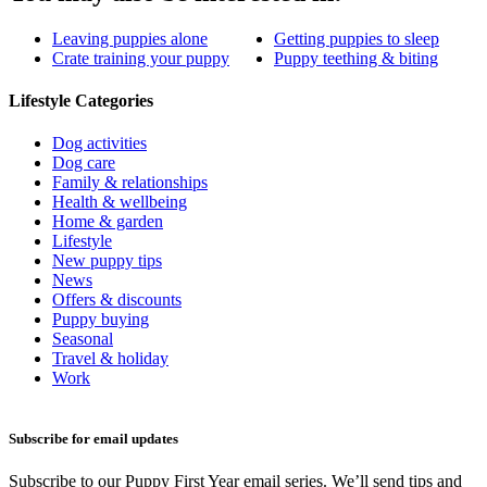
Leaving puppies alone
Getting puppies to sleep
Crate training your puppy
Puppy teething & biting
Lifestyle Categories
Dog activities
Dog care
Family & relationships
Health & wellbeing
Home & garden
Lifestyle
New puppy tips
News
Offers & discounts
Puppy buying
Seasonal
Travel & holiday
Work
Subscribe for email updates
Subscribe to our Puppy First Year email series. We’ll send tips and