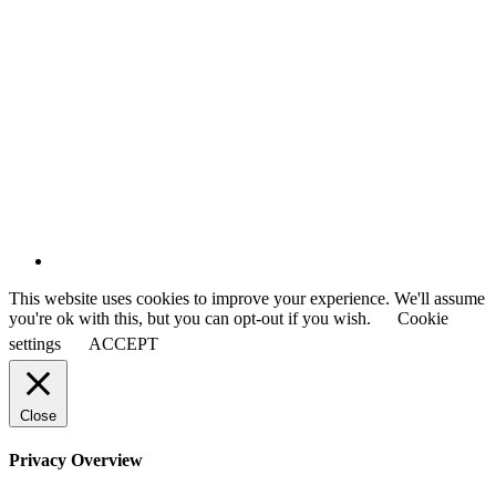
This website uses cookies to improve your experience. We'll assume
you're ok with this, but you can opt-out if you wish.
Cookie
settings
ACCEPT
Close
Privacy Overview