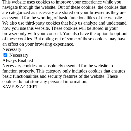
This website uses cookies to improve your experience while you
navigate through the website. Out of these cookies, the cookies that
are categorized as necessary are stored on your browser as they are
as essential for the working of basic functionalities of the website.
We also use third-party cookies that help us analyze and understand
how you use this website. These cookies will be stored in your
browser only with your consent. You also have the option to opt-out
of these cookies. But opting out of some of these cookies may have
an effect on your browsing experience.
Necessary
Necessary
Always Enabled
Necessary cookies are absolutely essential for the website to
function properly. This category only includes cookies that ensures
basic functionalities and security features of the website. These
cookies do not store any personal information.
SAVE & ACCEPT
Close
this
module