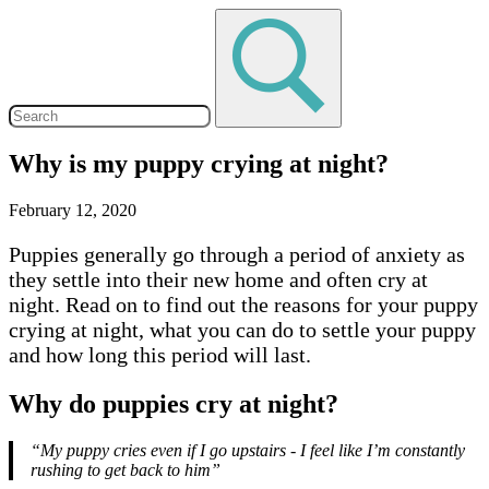
Why is my puppy crying at night?
February 12, 2020
Puppies generally go through a period of anxiety as
they settle into their new home and often cry at
night. Read on to find out the reasons for your puppy
crying at night, what you can do to settle your puppy
and how long this period will last.
Why do puppies cry at night?
“My puppy cries even if I go upstairs - I feel like I’m constantly
rushing to get back to him”