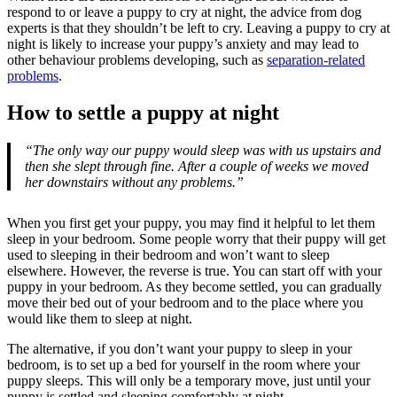
respond to or leave a puppy to cry at night, the advice from dog
experts is that they shouldn’t be left to cry. Leaving a puppy to cry at
night is likely to increase your puppy’s anxiety and may lead to
other behaviour problems developing, such as
separation-related
problems
.
How to settle a puppy at night
“The only way our puppy would sleep was with us upstairs and
then she slept through fine. After a couple of weeks we moved
her downstairs without any problems.”
When you first get your puppy, you may find it helpful to let them
sleep in your bedroom. Some people worry that their puppy will get
used to sleeping in their bedroom and won’t want to sleep
elsewhere. However, the reverse is true. You can start off with your
puppy in your bedroom. As they become settled, you can gradually
move their bed out of your bedroom and to the place where you
would like them to sleep at night.
The alternative, if you don’t want your puppy to sleep in your
bedroom, is to set up a bed for yourself in the room where your
puppy sleeps. This will only be a temporary move, just until your
puppy is settled and sleeping comfortably at night.