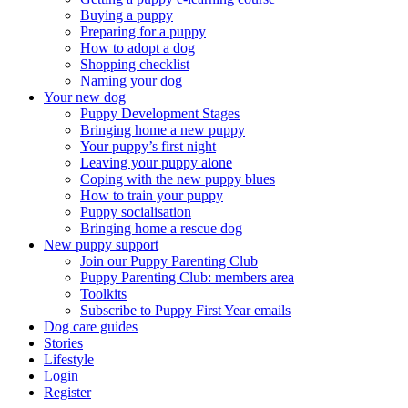
Buying a puppy
Preparing for a puppy
How to adopt a dog
Shopping checklist
Naming your dog
Your new dog
Puppy Development Stages
Bringing home a new puppy
Your puppy’s first night
Leaving your puppy alone
Coping with the new puppy blues
How to train your puppy
Puppy socialisation
Bringing home a rescue dog
New puppy support
Join our Puppy Parenting Club
Puppy Parenting Club: members area
Toolkits
Subscribe to Puppy First Year emails
Dog care guides
Stories
Lifestyle
Login
Register