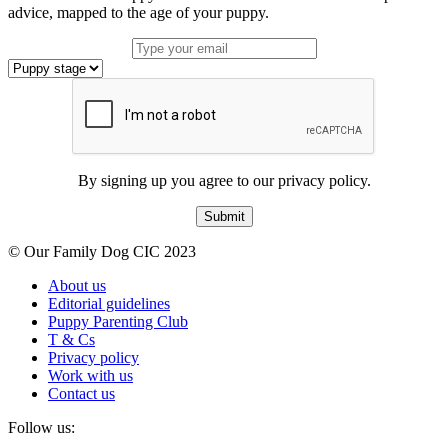
advice, mapped to the age of your puppy.
By signing up you agree to our privacy policy.
Submit
© Our Family Dog CIC 2023
About us
Editorial guidelines
Puppy Parenting Club
T & Cs
Privacy policy
Work with us
Contact us
Follow us: