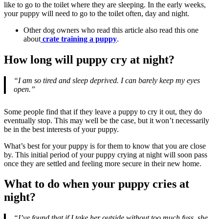
like to go to the toilet where they are sleeping. In the early weeks,
your puppy will need to go to the toilet often, day and night.
Other dog owners who read this article also read this one
about
crate training a puppy
.
How long will puppy cry at night?
“I am so tired and sleep deprived. I can barely keep my eyes
open.”
Some people find that if they leave a puppy to cry it out, they do
eventually stop. This may well be the case, but it won’t necessarily
be in the best interests of your puppy.
What’s best for your puppy is for them to know that you are close
by. This initial period of your puppy crying at night will soon pass
once they are settled and feeling more secure in their new home.
What to do when your puppy cries at
night?
“I’ve found that if I take her outside without too much fuss, she